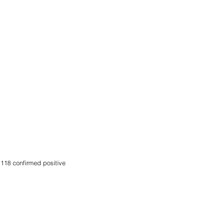
118 confirmed positive 