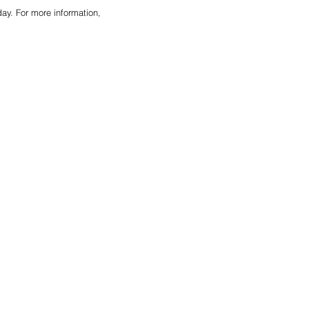
y. For more information, 