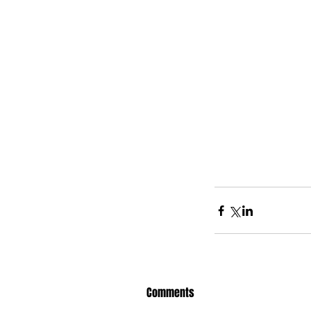
Comments