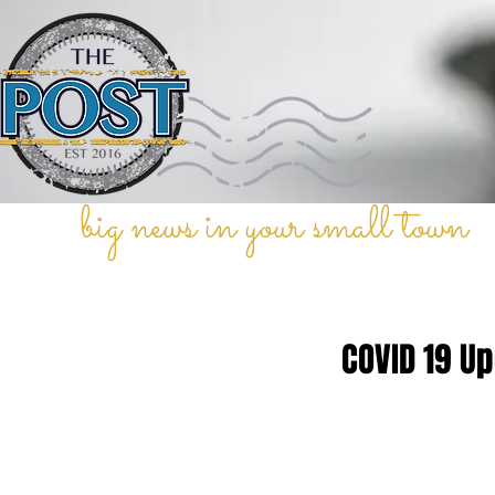
big news in your small town
COVID 19 U