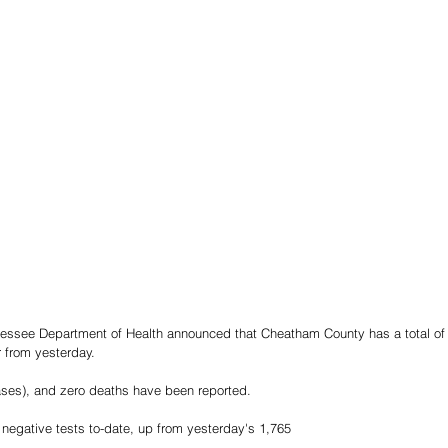
nessee Department of Health announced that Cheatham County has a total of 
 from yesterday.
ases), and zero deaths have been reported.
negative tests to-date, up from yesterday's 1,765