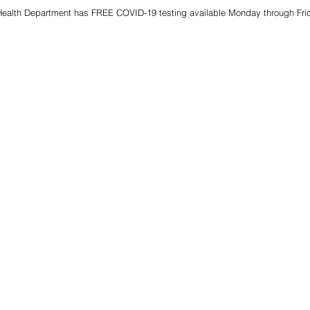
alth Department has FREE COVID-19 testing available Monday through Frida