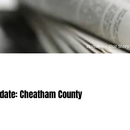
Home
Our Story
pdate: Cheatham County