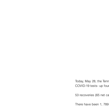
Today, May 28, the Ten
COVID-19 tests- up four
53 recoveries (65 net c
There have been 1, 789 