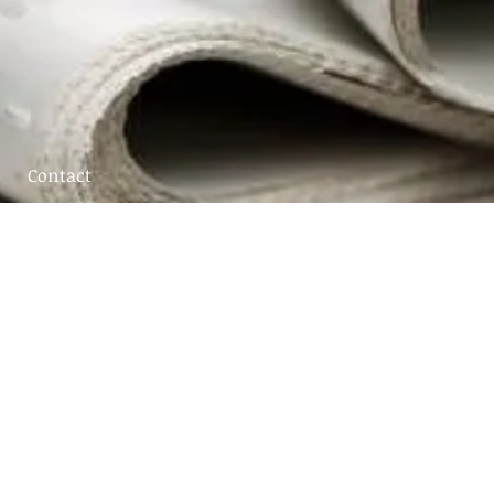
Contact