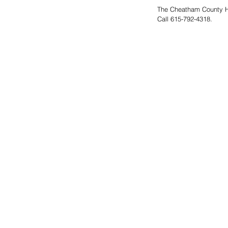
The Cheatham County He
Call 615-792-4318.