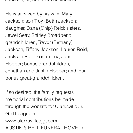
He is survived by his wife, Mary 
Jackson; son Troy (Beth) Jackson; 
daughter, Dana (Chip) Reid; sisters, 
Jewel Seay, Shirley Broadbent; 
grandchildren, Trevor (Bethany) 
Jackson, Tiffany Jackson, Lauren Reid, 
Jackson Reid; son-in-law, John 
Hopper; bonus grandchildren, 
Jonathan and Justin Hopper; and four 
bonus great-grandchildren.
If so desired, the family requests 
memorial contributions be made 
through the website for Clarksville Jr. 
Golf League at 
www.clarksvillecjgt.com.
AUSTIN & BELL FUNERAL HOME in 