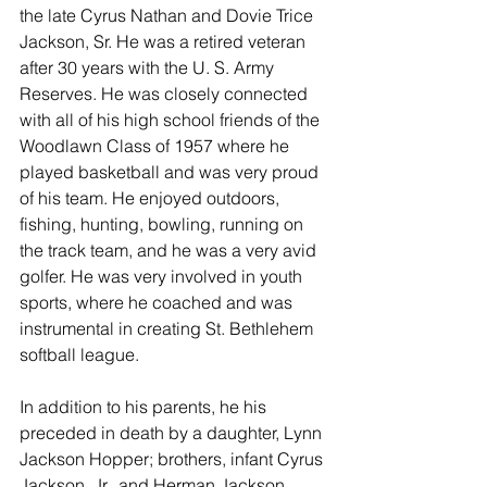
the late Cyrus Nathan and Dovie Trice 
Jackson, Sr. He was a retired veteran 
after 30 years with the U. S. Army 
Reserves. He was closely connected 
with all of his high school friends of the 
Woodlawn Class of 1957 where he 
played basketball and was very proud 
of his team. He enjoyed outdoors, 
fishing, hunting, bowling, running on 
the track team, and he was a very avid 
golfer. He was very involved in youth 
sports, where he coached and was 
instrumental in creating St. Bethlehem 
softball league. 
In addition to his parents, he his 
preceded in death by a daughter, Lynn 
Jackson Hopper; brothers, infant Cyrus 
Jackson, Jr., and Herman Jackson.