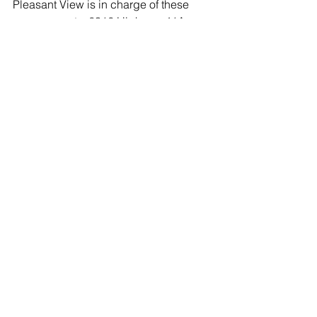
Pleasant View is in charge of these 
arrangements. 6316 Highway 41A, 
Pleasant View, Tennessee 37146 (615) 
746-4433 www.austinandbell.com
Comments
Write a comment...