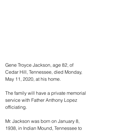
Gene Troyce Jackson, age 82, of 
Cedar Hill, Tennessee, died Monday, 
May 11, 2020, at his home.
The family will have a private memorial 
service with Father Anthony Lopez 
officiating. 
Mr. Jackson was born on January 8, 
1938, in Indian Mound, Tennessee to 