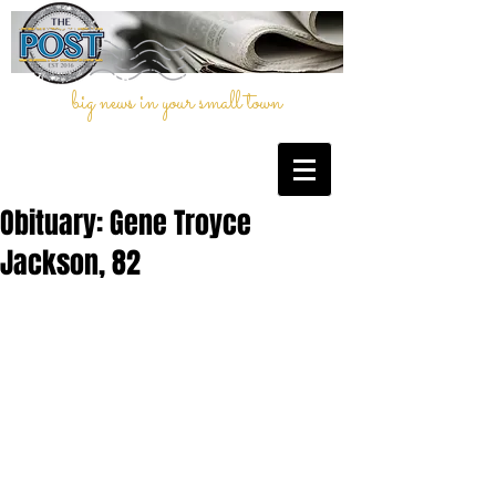
big news in your small town
Obituary: Gene Troyce
Jackson, 82