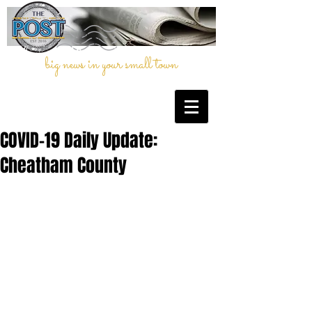
big news in your small town
COVID-19 Daily Update:
Cheatham County