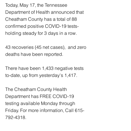
Today, May 17, the Tennessee 
Department of Health announced that 
Cheatham County has a total of 88 
confirmed positive COVID-19 tests- 
holding steady for 3 days in a row.
43 recoveries (45 net cases),  and zero 
deaths have been reported.
There have been 1,433 negative tests 
to-date, up from yesterday's 1,417.
The Cheatham County Health 
Department has FREE COVID-19 
testing available Monday through 
Friday. For more information, Call 615-
792-4318.