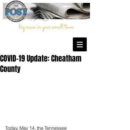
big news in your small town
COVID-19 Update: Cheatham
County
Today, May 14, the Tennessee 