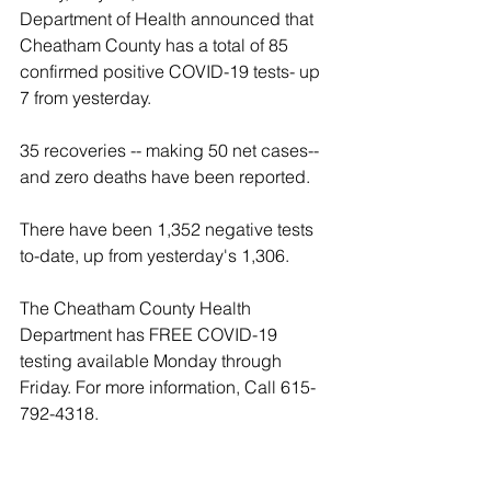
Department of Health announced that 
Cheatham County has a total of 85 
confirmed positive COVID-19 tests- up 
7 from yesterday.
35 recoveries -- making 50 net cases-- 
and zero deaths have been reported.
There have been 1,352 negative tests 
to-date, up from yesterday's 1,306.
The Cheatham County Health 
Department has FREE COVID-19 
testing available Monday through 
Friday. For more information, Call 615-
792-4318.