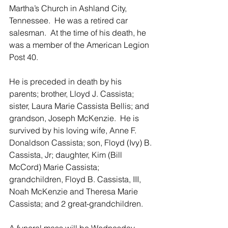
Martha’s Church in Ashland City, 
Tennessee.  He was a retired car 
salesman.  At the time of his death, he 
was a member of the American Legion 
Post 40. 
He is preceded in death by his 
parents; brother, Lloyd J. Cassista; 
sister, Laura Marie Cassista Bellis; and 
grandson, Joseph McKenzie.  He is 
survived by his loving wife, Anne F. 
Donaldson Cassista; son, Floyd (Ivy) B. 
Cassista, Jr; daughter, Kim (Bill 
McCord) Marie Cassista; 
grandchildren, Floyd B. Cassista, III, 
Noah McKenzie and Theresa Marie 
Cassista; and 2 great-grandchildren. 