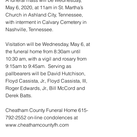
A funeral mass will be Wednesday, 
May 6, 2020, at 11am in St. Martha’s 
Church in Ashland City, Tennessee, 
with interment in Calvary Cemetery in 
Nashville, Tennessee.
Visitation will be Wednesday, May 6, at 
the funeral home from 8:30am until 
10:30 am, with a vigil and rosary from 
9:15am to 9:45am.  Serving as 
pallbearers will be David Hutchison, 
Floyd Cassista, Jr., Floyd Cassista, III, 
Roger Edwards, Jr., Bill McCord and 
Derek Batts.
Cheatham County Funeral Home 615-
792-2552 on-line condolences at 
www.cheathamcountyfh.com