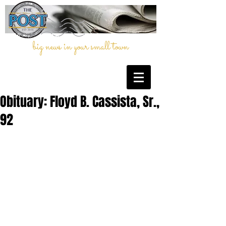
big news in your small town
Obituary: Floyd B. Cassista, Sr.,
92