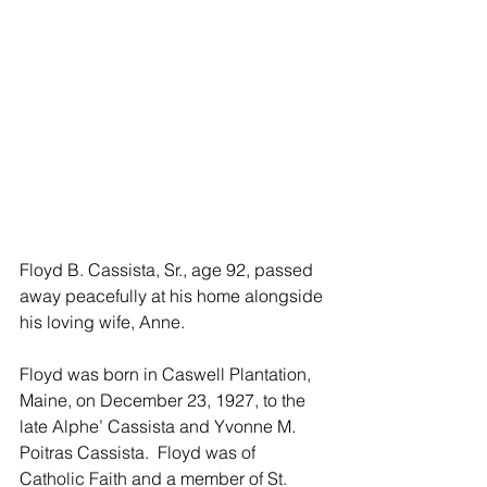
Floyd B. Cassista, Sr., age 92, passed 
away peacefully at his home alongside 
his loving wife, Anne. 
Floyd was born in Caswell Plantation, 
Maine, on December 23, 1927, to the 
late Alphe’ Cassista and Yvonne M. 
Poitras Cassista.  Floyd was of 
Catholic Faith and a member of St. 