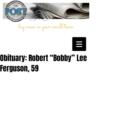
big news in your small town
Obituary: Robert “Bobby” Lee
Ferguson, 59