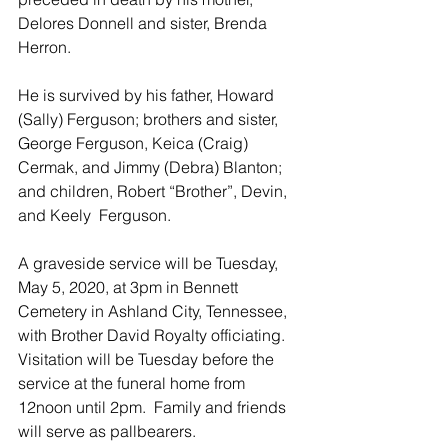
Delores Donnell and sister, Brenda 
Herron. 
He is survived by his father, Howard 
(Sally) Ferguson; brothers and sister, 
George Ferguson, Keica (Craig) 
Cermak, and Jimmy (Debra) Blanton; 
and children, Robert “Brother”, Devin, 
and Keely  Ferguson. 
A graveside service will be Tuesday, 
May 5, 2020, at 3pm in Bennett 
Cemetery in Ashland City, Tennessee, 
with Brother David Royalty officiating.  
Visitation will be Tuesday before the 
service at the funeral home from 
12noon until 2pm.  Family and friends 
will serve as pallbearers.  