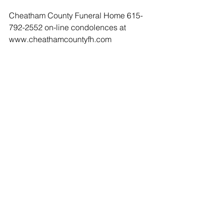
Cheatham County Funeral Home 615-
792-2552 on-line condolences at 
www.cheathamcountyfh.com
Comments