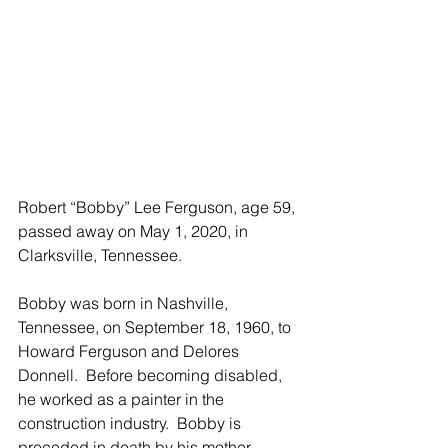
Robert “Bobby” Lee Ferguson, age 59, 
passed away on May 1, 2020, in 
Clarksville, Tennessee. 
Bobby was born in Nashville, 
Tennessee, on September 18, 1960, to 
Howard Ferguson and Delores 
Donnell.  Before becoming disabled, 
he worked as a painter in the 
construction industry.  Bobby is 
preceded in death by his mother, 