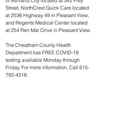
of Ashland City located at 342 Frey 
Street, NorthCrest Quick Care located 
at 2536 Highway 49 in Pleasant View, 
and Regents Medical Center located 
at 254 Ren Mar Drive in Pleasant View.
The Cheatham County Health 
Department has FREE COVID-19 
testing available Monday through 
Friday. For more information, Call 615-
792-4318.