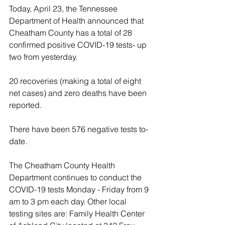
Today, April 23, the Tennessee 
Department of Health announced that 
Cheatham County has a total of 28 
confirmed positive COVID-19 tests- up 
two from yesterday.
20 recoveries (making a total of eight 
net cases) and zero deaths have been 
reported.
There have been 576 negative tests to-
date. 
The Cheatham County Health 
Department continues to conduct the 
COVID-19 tests Monday - Friday from 9 
am to 3 pm each day. Other local 
testing sites are: Family Health Center 