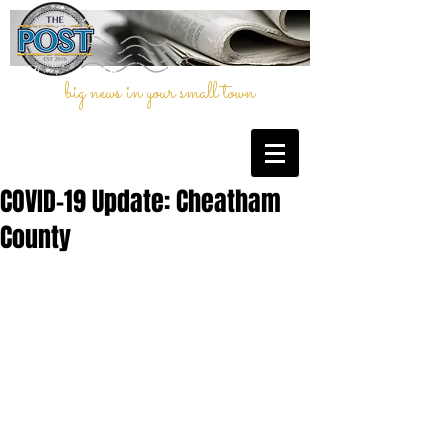
big news in your small town
COVID-19 Update: Cheatham
County