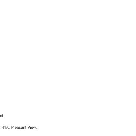
al.
41A, Pleasant View, 