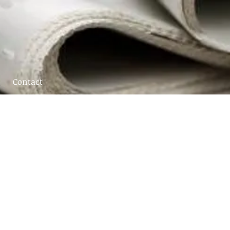
Contact