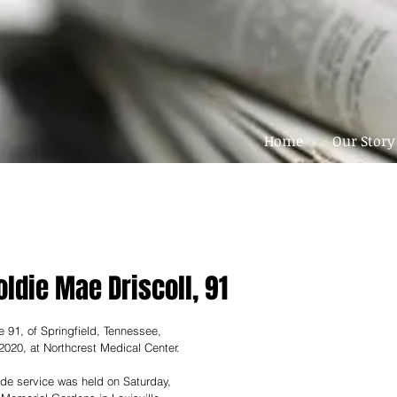
Home
Our Story
oldie Mae Driscoll, 91
e 91, of Springfield, Tennessee, 
 2020, at Northcrest Medical Center.
ide service was held on Saturday, 