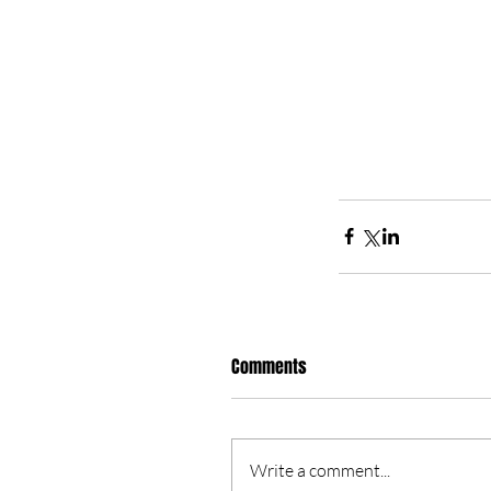
Comments
Write a comment...