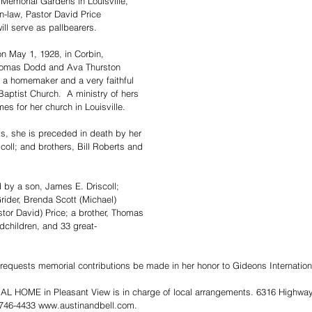
 Memorial Gardens in Louisville, 
n-law, Pastor David Price 
ill serve as pallbearers.
on May 1, 1928, in Corbin, 
Thomas Dodd and Ava Thurston 
a homemaker and a very faithful 
ptist Church.  A ministry of hers 
es for her church in Louisville.
ts, she is preceded in death by her 
oll; and brothers, Bill Roberts and 
d by a son, James E. Driscoll; 
rider, Brenda Scott (Michael) 
tor David) Price; a brother, Thomas 
dchildren, and 33 great-
y requests memorial contributions be made in her honor to Gideons Internation
HOME in Pleasant View is in charge of local arrangements. 6316 Highway 
 746-4433 www.austinandbell.com.