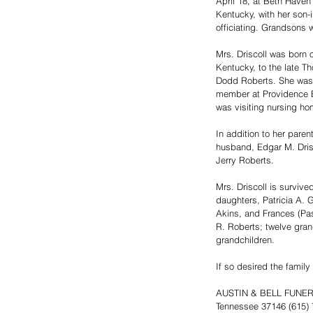
April 18, at Beth Haven
Kentucky, with her son-i
officiating. Grandsons w
Mrs. Driscoll was born 
Kentucky, to the late 
Dodd Roberts. She was 
member at Providence Ba
was visiting nursing hom
In addition to her paren
husband, Edgar M. Drisc
Jerry Roberts.
Mrs. Driscoll is survive
daughters, Patricia A. G
Akins, and Frances (Pas
R. Roberts; twelve gran
grandchildren.
If so desired the famil
AUSTIN & BELL FUNERAL 
Tennessee 37146 (615)