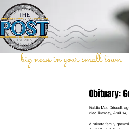
big news in your small town
Obituary: G
Goldie Mae Driscoll, ag
died Tuesday, April 14,
A private family graves