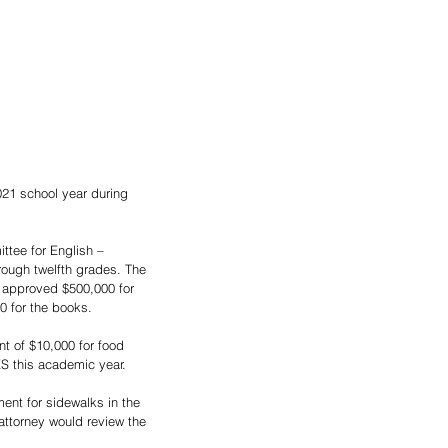
21 school year during 
tee for English – 
rough twelfth grades. The 
 approved $500,000 for 
0 for the books.
t of $10,000 for food 
S this academic year.
ent for sidewalks in the 
ttorney would review the 