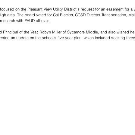
ocused on the Pleasant View Utility District’s request for an easement for a w
h area. The board voted for Cal Blacker, CCSD Director Transportation, Mai
 research with PVUD officials.
Principal of the Year, Robyn Miller of Sycamore Middle, and also wished her
sented an update on the school’s five-year plan, which included seeking three