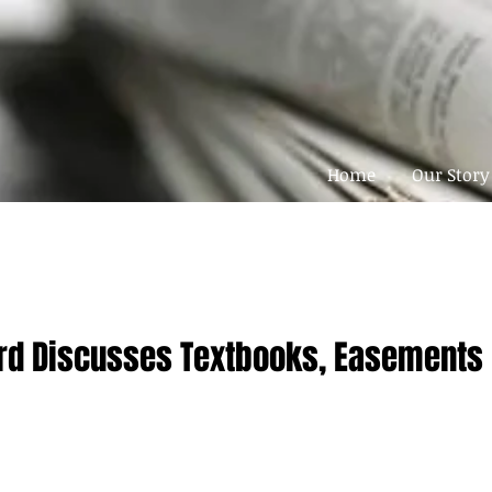
Home
Our Story
rd Discusses Textbooks, Easements