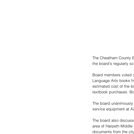
The Cheatham County Bo
the board’s regularly s
Board members voted un
Language Arts books fro
estimated cost of the 
textbook purchases. Bo
The board unanimously 
service equipment at As
The board also discusse
area of Harpeth Middle
documents from the city