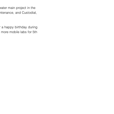
ater main project in the 
ntenance, and Custodial, 
 a happy birthday during 
 more mobile labs for 5th 