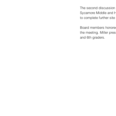
The second discussion f
Sycamore Middle and Hig
to complete further site
Board members honored 
the meeting. Miller pre
and 6th graders.