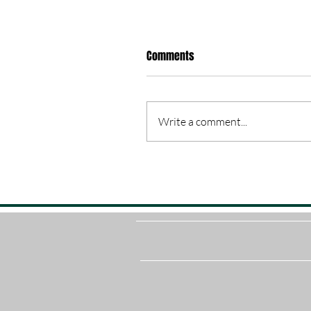
Comments
Write a comment...