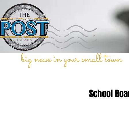
big news in your small town
School Boa