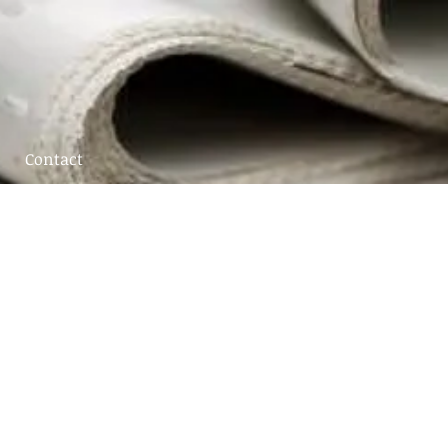
Contact