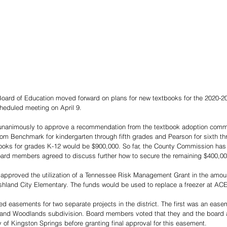
ard of Education moved forward on plans for new textbooks for the 2020-20
cheduled meeting on April 9. 
animously to approve a recommendation from the textbook adoption commit
m Benchmark for kindergarten through fifth grades and Pearson for sixth th
books for grades K-12 would be $900,000. So far, the County Commission has
ard members agreed to discuss further how to secure the remaining $400,00
approved the utilization of a Tennessee Risk Management Grant in the amoun
hland City Elementary. The funds would be used to replace a freezer at ACE
d easements for two separate projects in the district. The first was an easem
 and Woodlands subdivision. Board members voted that they and the board a
 of Kingston Springs before granting final approval for this easement. 