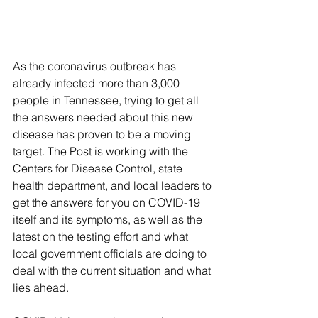
As the coronavirus outbreak has 
already infected more than 3,000 
people in Tennessee, trying to get all 
the answers needed about this new 
disease has proven to be a moving 
target. The Post is working with the 
Centers for Disease Control, state 
health department, and local leaders to 
get the answers for you on COVID-19 
itself and its symptoms, as well as the 
latest on the testing effort and what 
local government officials are doing to 
deal with the current situation and what 
lies ahead.