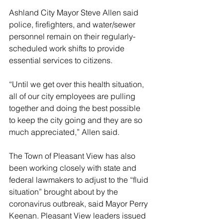
Ashland City Mayor Steve Allen said 
police, firefighters, and water/sewer 
personnel remain on their regularly-
scheduled work shifts to provide 
essential services to citizens. 
“Until we get over this health situation, 
all of our city employees are pulling 
together and doing the best possible 
to keep the city going and they are so 
much appreciated,” Allen said.
The Town of Pleasant View has also 
been working closely with state and 
federal lawmakers to adjust to the “fluid 
situation” brought about by the 
coronavirus outbreak, said Mayor Perry 
Keenan. Pleasant View leaders issued 