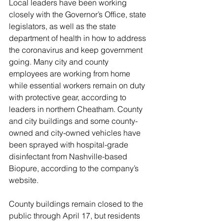
Local leaders have been working 
closely with the Governor’s Office, state 
legislators, as well as the state 
department of health in how to address 
the coronavirus and keep government 
going. Many city and county 
employees are working from home 
while essential workers remain on duty 
with protective gear, according to 
leaders in northern Cheatham. County 
and city buildings and some county-
owned and city-owned vehicles have 
been sprayed with hospital-grade 
disinfectant from Nashville-based 
Biopure, according to the company’s 
website. 
County buildings remain closed to the 
public through April 17, but residents 