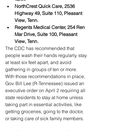
NorthCrest Quick Care, 2536 
Highway 49, Suite 110, Pleasant 
View, Tenn.
Regents Medical Center, 254 Ren 
Mar Drive, Suite 100, Pleasant 
View, Tenn.
The CDC has recommended that 
people wash their hands regularly, stay 
at least six feet apart, and avoid 
gathering in groups of ten or more. 
With those recommendations in place, 
Gov. Bill Lee (R-Tennessee) issued an 
executive order on April 2 requiring all 
state residents to stay at home unless 
taking part in essential activities, like 
getting groceries, going to the doctor, 
or taking care of sick family members. 