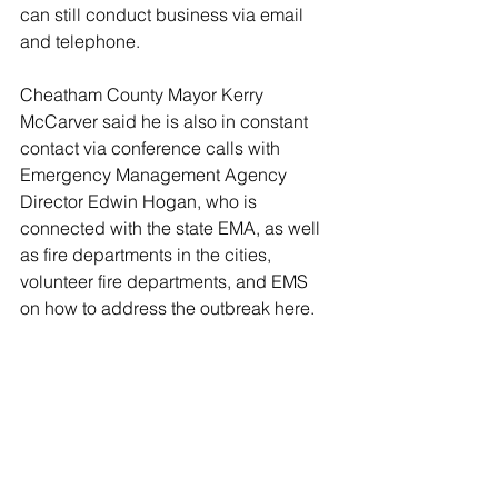
can still conduct business via email 
and telephone. 
Cheatham County Mayor Kerry 
McCarver said he is also in constant 
contact via conference calls with 
Emergency Management Agency 
Director Edwin Hogan, who is 
connected with the state EMA, as well 
as fire departments in the cities, 
volunteer fire departments, and EMS 
on how to address the outbreak here. 