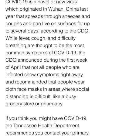
COVID-19 is a novel or new virus 
which originated in Wuhan, China last 
year that spreads through sneezes and 
coughs and can live on surfaces for up 
to several days, according to the CDC. 
While fever, cough, and difficulty 
breathing are thought to be the most 
common symptoms of COVID-19, the 
CDC announced during the first week 
of April that not all people who are 
infected show symptoms right away, 
and recommended that people wear 
cloth face masks in areas where social 
distancing is difficult, like a busy 
grocery store or pharmacy. 
If you think you might have COVID-19, 
the Tennessee Health Department 
recommends you contact your primary 