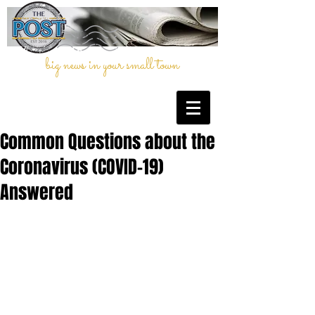
big news in your small town
Common Questions about the
Coronavirus (COVID-19)
Answered