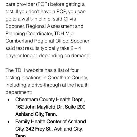
care provider (PCP) before getting a 
test. If you don’t have a PCP, you can 
go to a walk-in clinic, said Olivia 
Spooner, Regional Assessment and 
Planning Coordinator, TDH Mid-
Cumberland Regional Office. Spooner 
said test results typically take 2 – 4 
days or longer, depending on demand.
The TDH website has a list of four 
testing locations in Cheatham County, 
including a drive-through at the health 
department: 
Cheatham County Health Dept., 
162 John Mayfield Dr., Suite 200 
Ashland City, Tenn.
Family Health Center of Ashland 
City, 342 Frey St., Ashland City, 
Tenn.