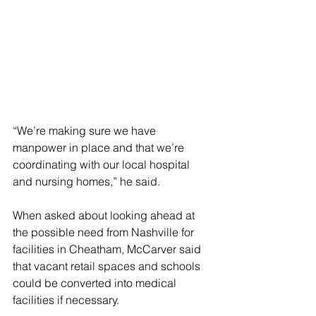
“We’re making sure we have 
manpower in place and that we’re 
coordinating with our local hospital 
and nursing homes,” he said. 
When asked about looking ahead at 
the possible need from Nashville for 
facilities in Cheatham, McCarver said 
that vacant retail spaces and schools 
could be converted into medical 
facilities if necessary.