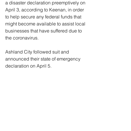
a disaster declaration preemptively on 
April 3, according to Keenan, in order 
to help secure any federal funds that 
might become available to assist local 
businesses that have suffered due to 
the coronavirus. 
Ashland City followed suit and 
announced their state of emergency 
declaration on April 5.