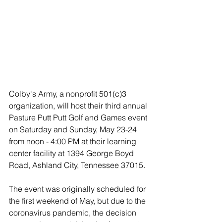
Colby's Army, a nonprofit 501(c)3 
organization, will host their third annual 
Pasture Putt Putt Golf and Games event 
on Saturday and Sunday, May 23-24 
from noon - 4:00 PM at their learning 
center facility at 1394 George Boyd 
Road, Ashland City, Tennessee 37015. 
The event was originally scheduled for 
the first weekend of May, but due to the 
coronavirus pandemic, the decision 