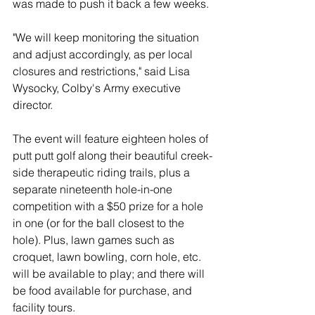
was made to push it back a few weeks.
"We will keep monitoring the situation 
and adjust accordingly, as per local 
closures and restrictions," said Lisa 
Wysocky, Colby's Army executive 
director.
The event will feature eighteen holes of 
putt putt golf along their beautiful creek-
side therapeutic riding trails, plus a 
separate nineteenth hole-in-one 
competition with a $50 prize for a hole 
in one (or for the ball closest to the 
hole). Plus, lawn games such as 
croquet, lawn bowling, corn hole, etc. 
will be available to play; and there will 
be food available for purchase, and 
facility tours.