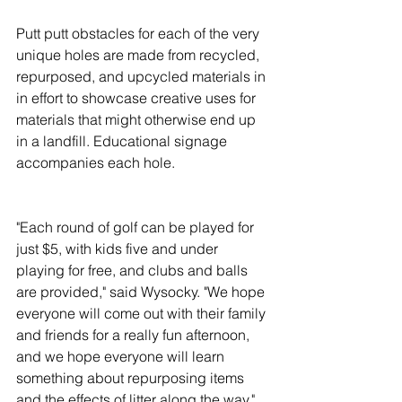
Putt putt obstacles for each of the very 
unique holes are made from recycled, 
repurposed, and upcycled materials in 
in effort to showcase creative uses for 
materials that might otherwise end up 
in a landfill. Educational signage 
accompanies each hole.
"Each round of golf can be played for 
just $5, with kids five and under 
playing for free, and clubs and balls 
are provided," said Wysocky. "We hope 
everyone will come out with their family 
and friends for a really fun afternoon, 
and we hope everyone will learn 
something about repurposing items 
and the effects of litter along the way."