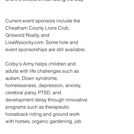
Current event sponsors include the 
Cheatham County Lions Club, 
Griswold Realty, and 
LisaWysocky.com. Some hole and 
event sponsorships are still available. 
Colby's Army helps children and 
adults with life challenges such as 
autism, Down syndrome, 
homelessness, depression, anxiety, 
cerebral palsy, PTSD, and 
development delay through innovative 
programs such as therapeutic 
horseback riding and ground work 
with horses, organic gardening, job 
training, and homeless outreach. They 