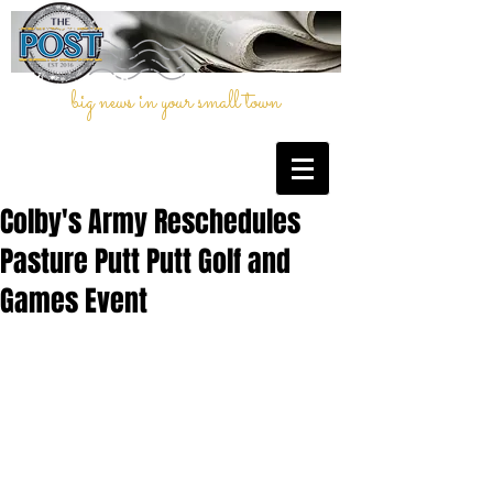
big news in your small town
Colby's Army Reschedules
Pasture Putt Putt Golf and
Games Event