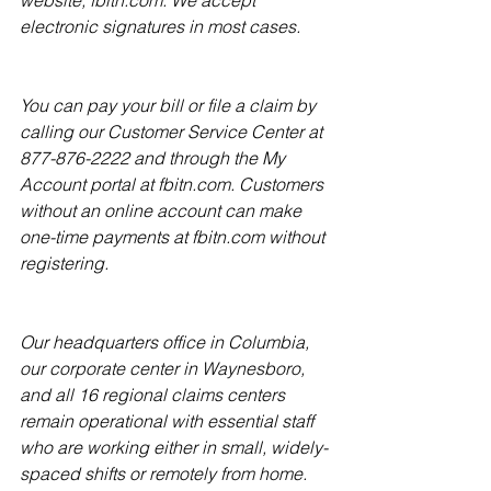
website, fbitn.com. We accept 
electronic signatures in most cases.
You can pay your bill or file a claim by 
calling our Customer Service Center at 
877-876-2222 and through the My 
Account portal at fbitn.com. Customers 
without an online account can make 
one-time payments at fbitn.com without 
registering.
Our headquarters office in Columbia, 
our corporate center in Waynesboro, 
and all 16 regional claims centers 
remain operational with essential staff 
who are working either in small, wide­ly-
spaced shifts or remotely from home.