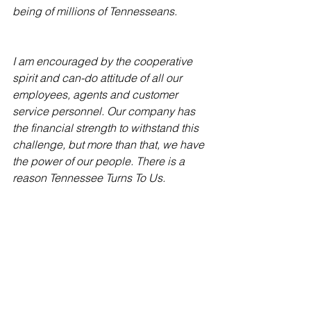
being of millions of Tennesseans.
I am encouraged by the cooperative 
spirit and can-do attitude of all our 
employees, agents and customer 
service personnel. Our company has 
the financial strength to withstand this 
challenge, but more than that, we have 
the power of our people. There is a 
reason Tennessee Turns To Us.