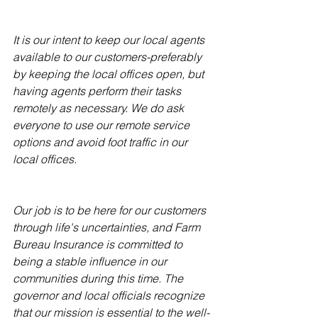
It is our intent to keep our local agents 
available to our customers-preferably 
by keeping the local offices open, but 
having agents perform their tasks 
remotely as necessary. We do ask 
everyone to use our remote service 
options and avoid foot traffic in our 
local offices.
Our job is to be here for our customers 
through life's uncertainties, and Farm 
Bureau Insurance is committed to 
being a stable influence in our 
communities during this time. The 
governor and local officials recognize 
that our mission is essential to the well-