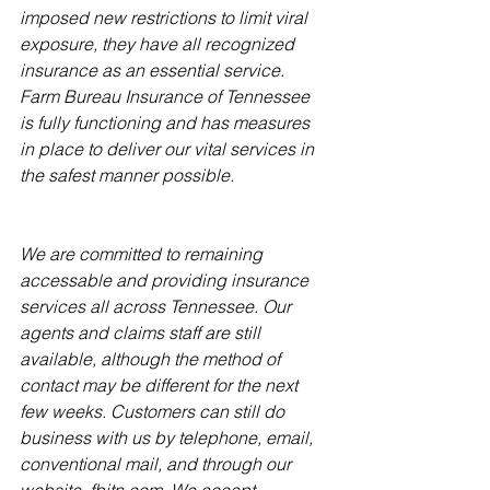
imposed new restrictions to limit viral 
exposure, they have all recognized 
insurance as an essential service. 
Farm Bureau Insurance of Tennessee 
is fully func­tioning and has measures 
in place to deliver our vital services in 
the safest manner possible.
We are committed to remaining 
accessable and providing insurance 
services all across Tennes­see. Our 
agents and claims staff are still 
available, although the method of 
contact may be different for the next 
few weeks. Customers can still do 
business with us by telephone, email, 
conventional mail, and through our 