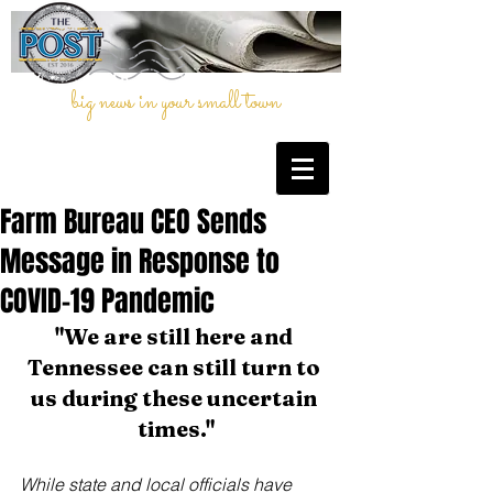
big news in your small town
Farm Bureau CEO Sends
Message in Response to
COVID-19 Pandemic
"We are still here and 
Tennessee can still turn to 
us during these uncertain 
times."
While state and local officials have 