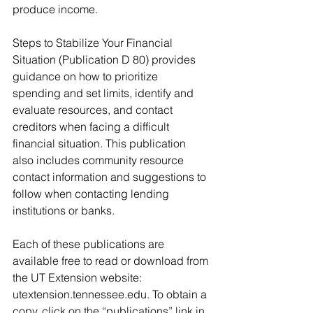
produce income.
Steps to Stabilize Your Financial 
Situation (Publication D 80) provides 
guidance on how to prioritize 
spending and set limits, identify and 
evaluate resources, and contact 
creditors when facing a difficult 
financial situation. This publication 
also includes community resource 
contact information and suggestions to 
follow when contacting lending 
institutions or banks.
Each of these publications are 
available free to read or download from 
the UT Extension website: 
utextension.tennessee.edu. To obtain a 
copy, click on the “publications” link in 