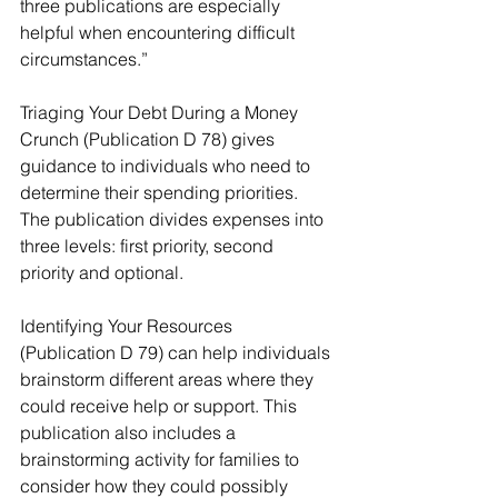
three publications are especially 
helpful when encountering difficult 
circumstances.”
Triaging Your Debt During a Money 
Crunch (Publication D 78) gives 
guidance to individuals who need to 
determine their spending priorities. 
The publication divides expenses into 
three levels: first priority, second 
priority and optional.
Identifying Your Resources 
(Publication D 79) can help individuals 
brainstorm different areas where they 
could receive help or support. This 
publication also includes a 
brainstorming activity for families to 
consider how they could possibly 