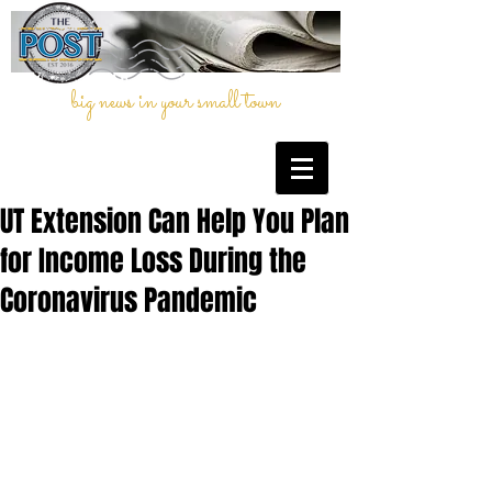
big news in your small town
UT Extension Can Help You Plan
for Income Loss During the
Coronavirus Pandemic