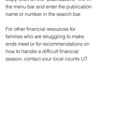
the menu bar and enter the publication 
name or number in the search bar.
For other financial resources for 
families who are struggling to make 
ends meet or for recommendations on 
how to handle a difficult financial 
season, contact your local county UT 
Extension office.
Through its land-grant mission of 
research, teaching and extension, the 
University of Tennessee Institute of 
Agriculture touches lives and provides 
Real. Life. Solutions. 
utia.tennessee.edu​.
Tags:
UT Extension