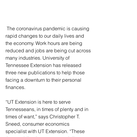
 The coronavirus pandemic is causing 
rapid changes to our daily lives and 
the economy. Work hours are being 
reduced and jobs are being cut across 
many industries. University of 
Tennessee Extension has released 
three new publications to help those 
facing a downturn to their personal 
finances.  
“UT Extension is here to serve 
Tennesseans, in times of plenty and in 
times of want,” says Christopher T. 
Sneed, consumer economics 
specialist with UT Extension. “These 