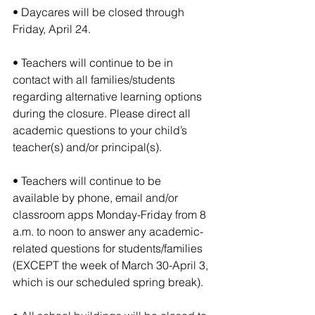
• Daycares will be closed through 
Friday, April 24.
• Teachers will continue to be in 
contact with all families/students 
regarding alternative learning options 
during the closure. Please direct all 
academic questions to your child’s 
teacher(s) and/or principal(s).
• Teachers will continue to be 
available by phone, email and/or 
classroom apps Monday-Friday from 8 
a.m. to noon to answer any academic-
related questions for students/families 
(EXCEPT the week of March 30-April 3, 
which is our scheduled spring break).