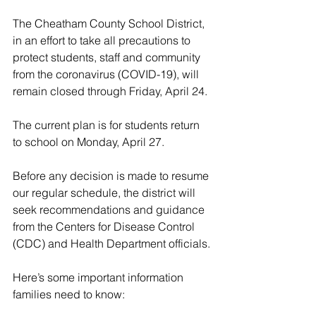
The Cheatham County School District, 
in an effort to take all precautions to 
protect students, staff and community 
from the coronavirus (COVID-19), will 
remain closed through Friday, April 24.
The current plan is for students return 
to school on Monday, April 27.
Before any decision is made to resume 
our regular schedule, the district will 
seek recommendations and guidance 
from the Centers for Disease Control 
(CDC) and Health Department officials.
Here’s some important information 
families need to know: