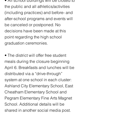
• All school buildings will be closed to 
the public and all athletics/activities 
(including practices) and before- and 
after-school programs and events will 
be canceled or postponed. No 
decisions have been made at this 
point regarding the high school 
graduation ceremonies.
• The district will offer free student 
meals during the closure beginning 
April 6. Breakfasts and lunches will be 
distributed via a “drive-through” 
system at one school in each cluster: 
Ashland City Elementary School, East 
Cheatham Elementary School and 
Pegram Elementary Fine Arts Magnet 
School. Additional details will be 
shared in another social media post.