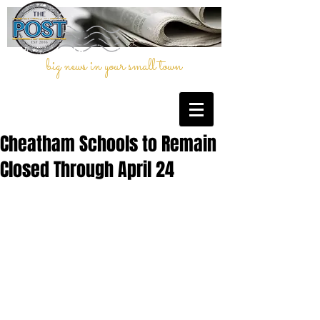
big news in your small town
Cheatham Schools to Remain
Closed Through April 24