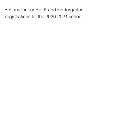
• Plans for our Pre-K and kindergarten 
registrations for the 2020-2021 school 
year will be shared in another social 
media post.
If you have any questions regarding 
our closure and not sure who to 
contact, please send us an email at 
info@ccstn.org and we will connect 
you with the right individual.
Comments