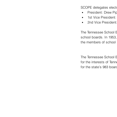
SCOPE delegates electe
President: Drew Pip
1st Vice President:
2nd Vice President
The Tennessee School Bo
school boards. In 1953,
the members of school 
The Tennessee School Bo
for the interests of Ten
for the state’s 983 boa