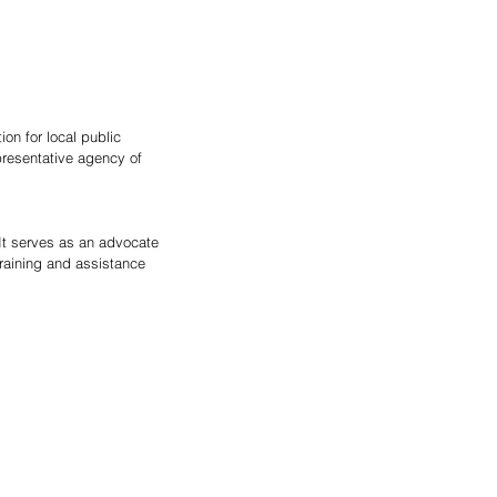
on for local public 
presentative agency of 
 It serves as an advocate 
training and assistance 