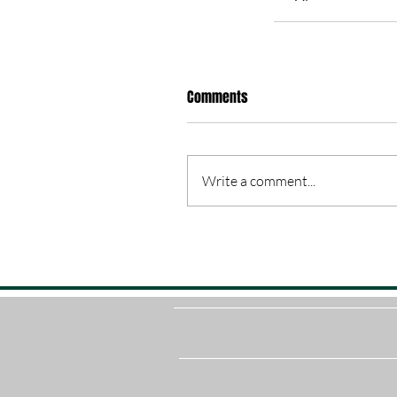
Comments
Write a comment...