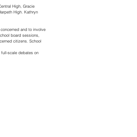
ntral High, Gracie 
arpeth High. Kathryn 
 concerned and to involve 
school board sessions, 
cerned citizens. School 
 full-scale debates on 