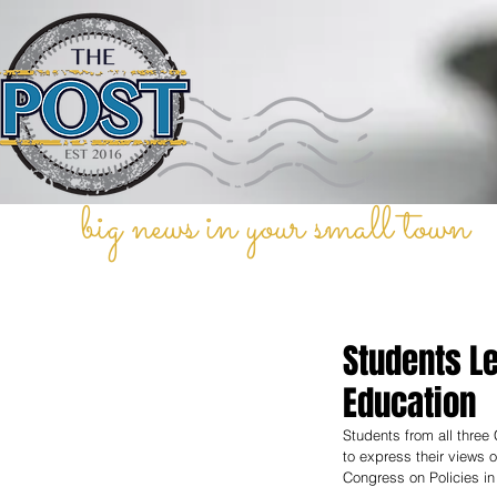
big news in your small town
Students Le
Education
Students from all three
to express their views 
Congress on Policies i