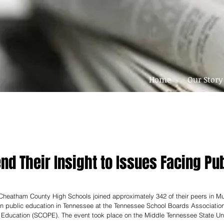
Home
Our Story
nd Their Insight to Issues Facing Pu
 Cheatham County High Schools joined approximately 342 of their peers in M
on public education in Tennessee at the Tennessee School Boards Associatio
n Education (SCOPE). The event took place on the Middle Tennessee State Un