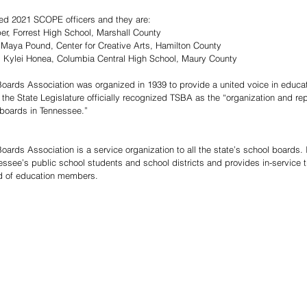
d 2021 SCOPE officers and they are: 
er, Forrest High School, Marshall County  
 Maya Pound, Center for Creative Arts, Hamilton County  
: Kylei Honea, Columbia Central High School, Maury County  
ards Association was organized in 1939 to provide a united voice in educati
 the State Legislature officially recognized TSBA as the “organization and re
boards in Tennessee.”
ards Association is a service organization to all the state’s school boards.
nessee’s public school students and school districts and provides in-service 
rd of education members.