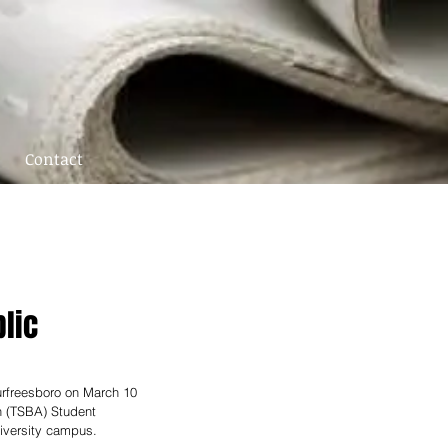
Contact
blic
urfreesboro on March 10 
n (TSBA) Student 
iversity campus. 