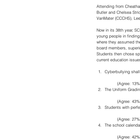
Attending from Cheatha
Butler and Chelsea Str
VanMater (CCCHS), Lee
Now in its 38th year, S
young people in finding
where they assumed the 
board members, superin
Students then chose spe
current education issues
Cyberbullying shall
	(Agree: 13%
The Uniform Grading
	(Agree: 43%
Students with perf
	(Agree: 27%
The school calenda
	(Agree: 42%