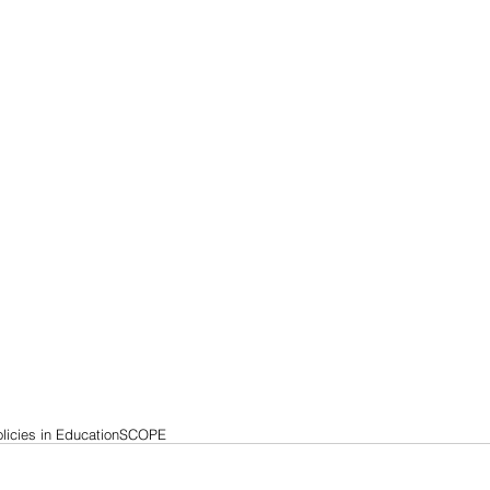
licies in Education
SCOPE