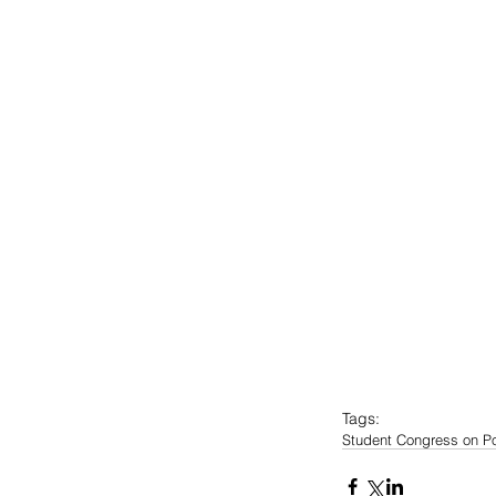
Tags:
Student Congress on Po