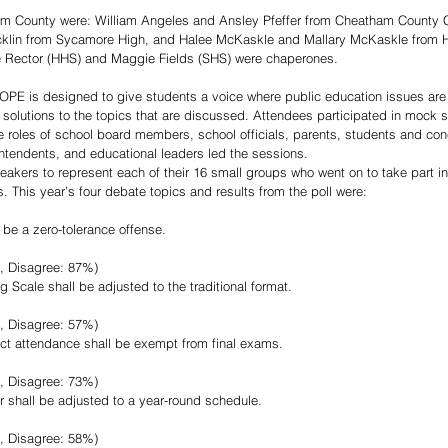
m County were: William Angeles and Ansley Pfeffer from Cheatham County Ce
icklin from Sycamore High, and Halee McKaskle and Mallary McKaskle from H
 Rector (HHS) and Maggie Fields (SHS) were chaperones. 
COPE is designed to give students a voice where public education issues are
 solutions to the topics that are discussed. Attendees participated in mock 
roles of school board members, school officials, parents, students and con
tendents, and educational leaders led the sessions.
akers to represent each of their 16 small groups who went on to take part in
. This year’s four debate topics and results from the poll were:
 be a zero-tolerance offense.
, Disagree: 87%)  
 Scale shall be adjusted to the traditional format.
, Disagree: 57%)  
ect attendance shall be exempt from final exams.
, Disagree: 73%)  
r shall be adjusted to a year-round schedule.
, Disagree: 58%) 