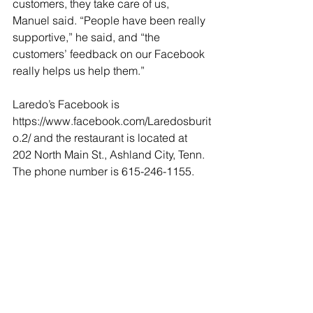
customers, they take care of us, 
Manuel said. “People have been really 
supportive,” he said, and “the 
customers’ feedback on our Facebook 
really helps us help them.” 
Laredo’s Facebook is 
https://www.facebook.com/Laredosburit
o.2/ and the restaurant is located at 
202 North Main St., Ashland City, Tenn. 
The phone number is 615-246-1155.