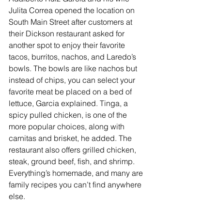
Julita Correa opened the location on 
South Main Street after customers at 
their Dickson restaurant asked for 
another spot to enjoy their favorite 
tacos, burritos, nachos, and Laredo’s 
bowls. The bowls are like nachos but 
instead of chips, you can select your 
favorite meat be placed on a bed of 
lettuce, Garcia explained. Tinga, a 
spicy pulled chicken, is one of the 
more popular choices, along with 
carnitas and brisket, he added. The 
restaurant also offers grilled chicken, 
steak, ground beef, fish, and shrimp. 
Everything’s homemade, and many are 
family recipes you can’t find anywhere 
else.