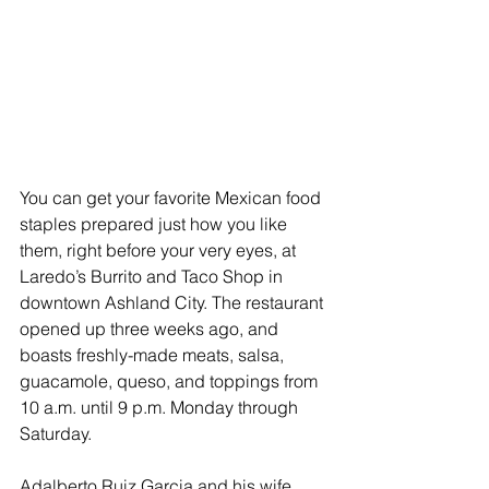
You can get your favorite Mexican food 
staples prepared just how you like 
them, right before your very eyes, at 
Laredo’s Burrito and Taco Shop in 
downtown Ashland City. The restaurant 
opened up three weeks ago, and 
boasts freshly-made meats, salsa, 
guacamole, queso, and toppings from 
10 a.m. until 9 p.m. Monday through 
Saturday. 
Adalberto Ruiz Garcia and his wife 