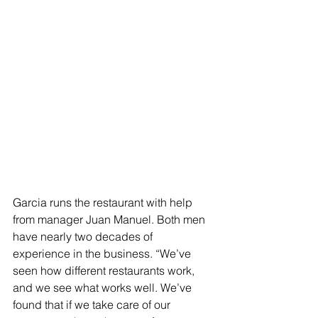
Garcia runs the restaurant with help 
from manager Juan Manuel. Both men 
have nearly two decades of 
experience in the business. “We’ve 
seen how different restaurants work, 
and we see what works well. We’ve 
found that if we take care of our 