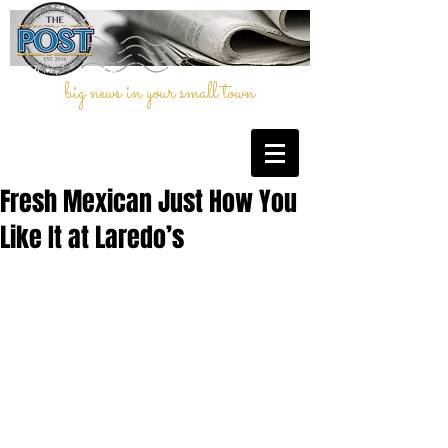
big news in your small town
Fresh Mexican Just How You
Like It at Laredo’s