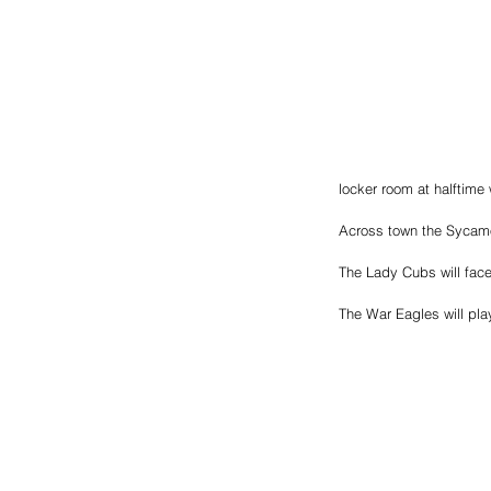
locker room at halftime 
Across town the Sycamo
The Lady Cubs will fac
The War Eagles will pla