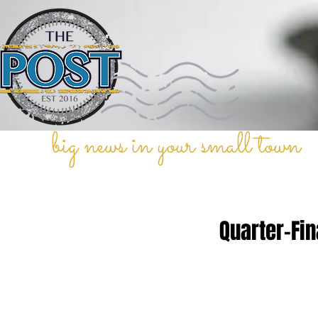
big news in your small town
Quarter-Fin