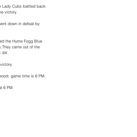
he Lady Cubs battled back 
e victory. 
ent down in defeat by 
ted the Hume Fogg Blue 
ls.They came out of the 
- 64. 
ctory.   
ewood; game time is 6 PM. 
at 6 PM.