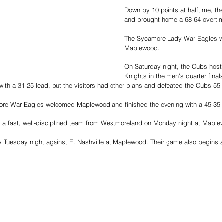
Down by 10 points at halftime, t
and brought home a 68-64 overtim
The Sycamore Lady War Eagles w
Maplewood. 
On Saturday night, the Cubs hos
Knights in the men's quarter fina
with a 31-25 lead, but the visitors had other plans and defeated the Cubs 55 
re War Eagles welcomed Maplewood and finished the evening with a 45-35 vi
e a fast, well-disciplined team from Westmoreland on Monday night at Mapl
y Tuesday night against E. Nashville at Maplewood. Their game also begins 