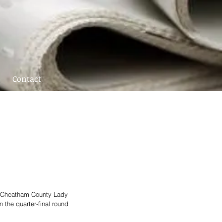
Contact
e Cheatham County Lady 
 the quarter-final round 