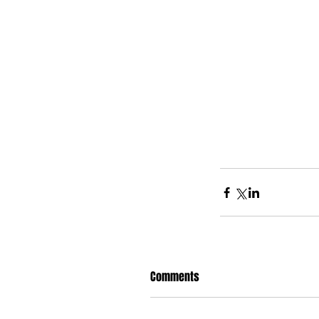
Comments