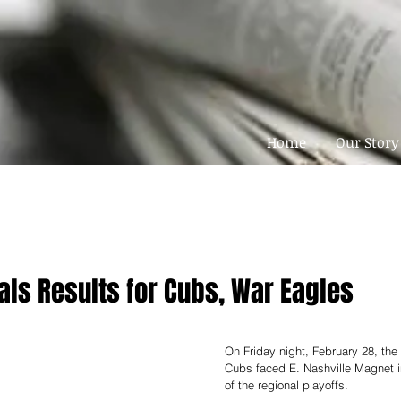
Home
Our Story
als Results for Cubs, War Eagles
On Friday night, February 28, th
Cubs faced E. Nashville Magnet in
of the regional playoffs. 