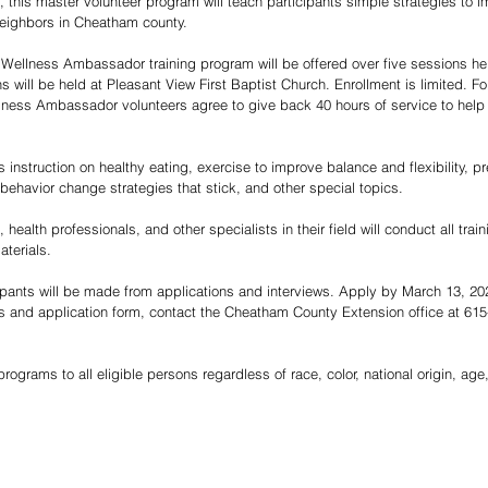
e, this master volunteer program will teach participants simple strategies to i
 neighbors in Cheatham county.  
Wellness Ambassador training program will be offered over five sessions he
will be held at Pleasant View First Baptist Church. Enrollment is limited. Fol
ness Ambassador volunteers agree to give back 40 hours of service to help ot
s instruction on healthy eating, exercise to improve balance and flexibility,
behavior change strategies that stick, and other special topics. 
health professionals, and other specialists in their field will conduct all trai
aterials.  
icipants will be made from applications and interviews. Apply by March 13, 20
ls and application form, contact the Cheatham County Extension office at 615
rograms to all eligible persons regardless of race, color, national origin, age, 