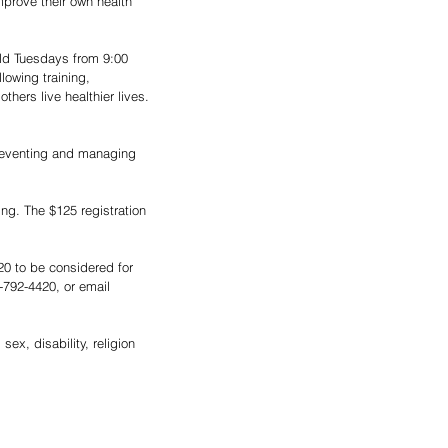
mprove their own health 
ld Tuesdays from 9:00 
lowing training, 
hers live healthier lives. 
 preventing and managing 
ning. The $125 registration 
20 to be considered for 
-792-4420, or email 
sex, disability, religion 