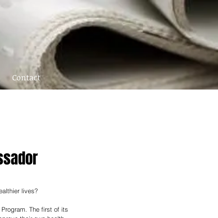
Contact
ssador
althier lives? 
rogram. The first of its 