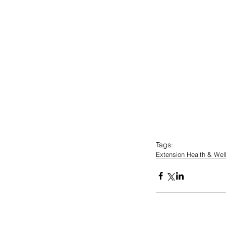
Tags:
Extension Health & We