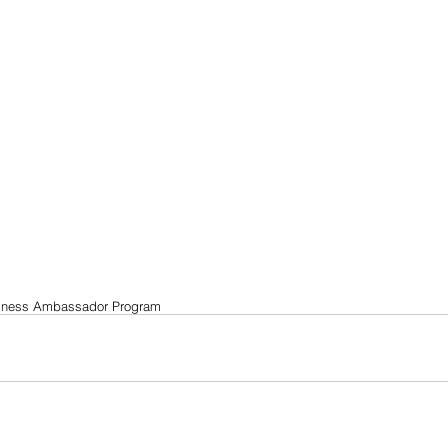
llness Ambassador Program