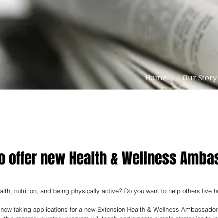
Home
Our Story
to offer new Health & Wellness Amba
alth, nutrition, and being physically active? Do you want to help others live he
now taking applications for a new Extension Health & Wellness Ambassador P