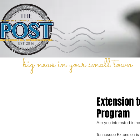
big news in your small town
Extension 
Program
Are you interested in he
Tennessee Extension is 