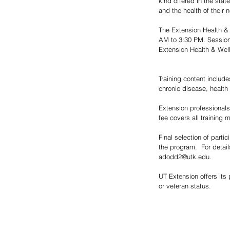
kind offered in the stat
and the health of their
The Extension Health & 
AM to 3:30 PM. Sessions 
Extension Health & Well
Training content include
chronic disease, health 
Extension professionals, 
fee covers all training m
Final selection of part
the program.  For detai
adodd2@utk.edu. 
UT Extension offers its p
or veteran status.