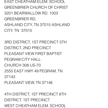
EAST CHEATHAM ELEM. SCHOOL 
GREENBRIER CHURCH OF CHRIST
3201 BEARWALLOW RD. 1003 
GREENBRIER RD.
ASHLAND CITY, TN 37015 ASHLAND 
CITY, TN  37015
3RD DISTRICT, 1ST PRECINCT 5TH 
DISTRICT, 2ND PRECINCT
PLEASANT VIEW FIRST BAPTIST 
PEGRAM CITY HALL
CHURCH 308 US-70
2555 EAST HWY 49 PEGRAM, TN  
37143
PLEASANT VIEW, TN 37146
4TH DISTRICT, 1ST PRECINCT 6TH 
DISTRICT, 1ST PRECINCT
WEST CHEATHAM ELEM. SCHOOL 