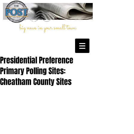
big news in your small town
Presidential Preference
Primary Polling Sites:
Cheatham County Sites