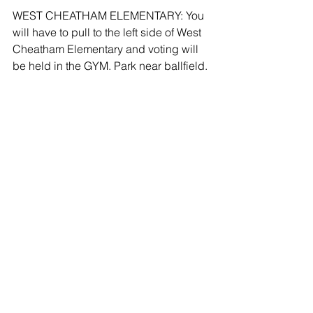
WEST CHEATHAM ELEMENTARY: You 
will have to pull to the left side of West 
Cheatham Elementary and voting will 
be held in the GYM. Park near ballfield.
On Election Day, all precincts will be 
open from 7:00 am to 7:00 pm.
The Absentee Counting Board will be 
held at the Election Office at
188 John Mayfield Drive, Suite 100, 
Ashland City, TN  37015