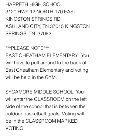
HARPETH HIGH SCHOOL
3120 HWY 12 NORTH 170 EAST 
KINGSTON SPRINGS RD
ASHLAND CITY, TN 37015 KINGSTON 
SPRINGS, TN  37082
***PLEASE NOTE***
EAST CHEATHAM ELEMENTARY:  You 
will have to pull around to the back of 
East Cheatham Elementary and voting 
will be held in the GYM.
SYCAMORE MIDDLE SCHOOL: You 
will enter the CLASSROOM on the left 
side of the school that is between the 
outdoor basketball goals. Voting will 
be in the CLASSROOM MARKED 
VOTING.