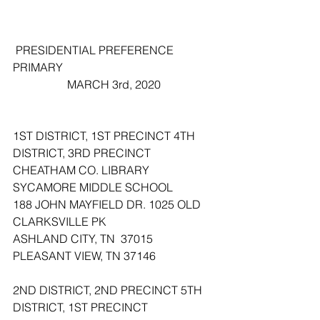
 PRESIDENTIAL PREFERENCE 
PRIMARY
                   MARCH 3rd, 2020
1ST DISTRICT, 1ST PRECINCT 4TH 
DISTRICT, 3RD PRECINCT
CHEATHAM CO. LIBRARY 
SYCAMORE MIDDLE SCHOOL
188 JOHN MAYFIELD DR. 1025 OLD 
CLARKSVILLE PK 
ASHLAND CITY, TN  37015 
PLEASANT VIEW, TN 37146
2ND DISTRICT, 2ND PRECINCT 5TH 
DISTRICT, 1ST PRECINCT