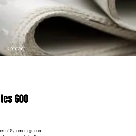
Contact
ates 600
les of Sycamore greeted 