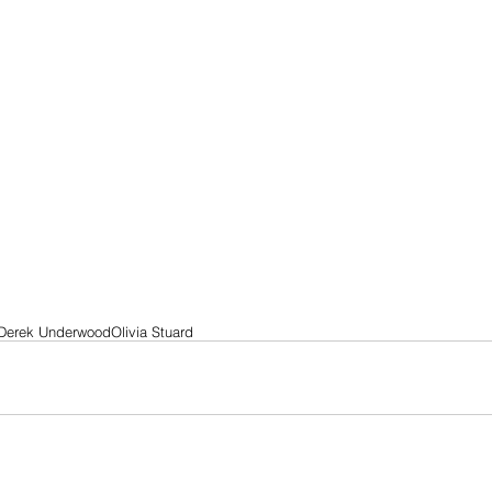
Derek Underwood
Olivia Stuard