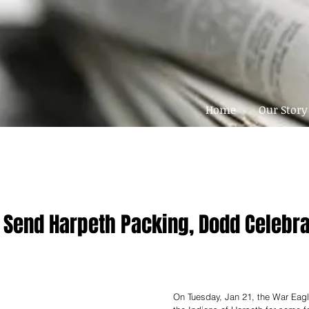
Home
Our Story
 Send Harpeth Packing, Dodd Celebr
On Tuesday, Jan 21, the War Eag