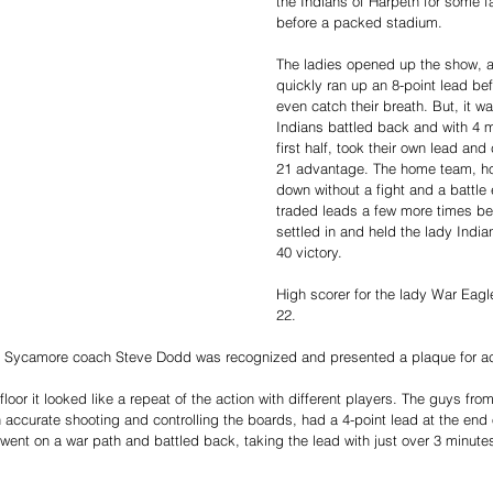
the Indians of Harpeth for some f
before a packed stadium. 
The ladies opened up the show, 
quickly ran up an 8-point lead bef
even catch their breath. But, it wa
Indians battled back and with 4 m
first half, took their own lead and
21 advantage. The home team, ho
down without a fight and a battl
traded leads a few more times be
settled in and held the lady Indian
40 victory. 
High scorer for the lady War Eagl
22. 
e Sycamore coach Steve Dodd was recognized and presented a plaque for ach
oor it looked like a repeat of the action with different players. The guys fr
 accurate shooting and controlling the boards, had a 4-point lead at the end of
 went on a war path and battled back, taking the lead with just over 3 minute