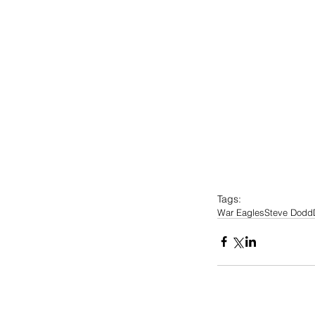
Tags:
War Eagles
Steve Dodd