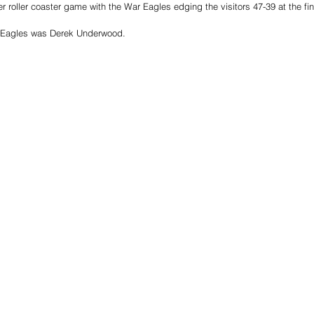
r roller coaster game with the War Eagles edging the visitors 47-39 at the fin
r Eagles was Derek Underwood. 