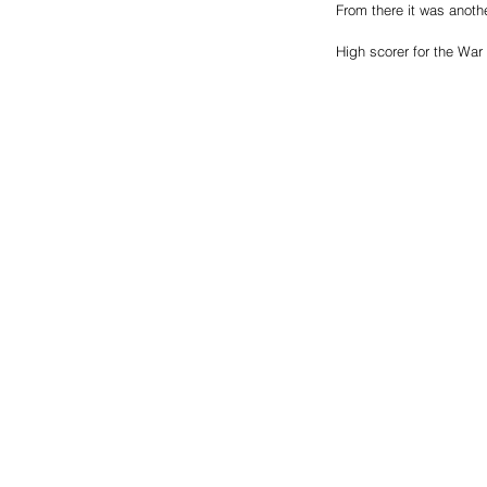
From there it was anothe
High scorer for the Wa