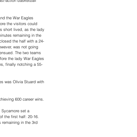
ast-action basketball 
and the War Eagles 
ore the visitors could 
s short lived, as the lady 
inutes remaining in the 
 closed the half with a 24-
wever, was not going 
e ensued. The two teams 
fore the lady War Eagles 
s, finally notching a 55-
es was Olivia Stuard with 
ieving 600 career wins. 
om Sycamore set a 
 the first half: 20-16. 
s remaining in the 3rd 