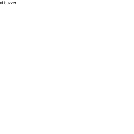
al buzzer. 