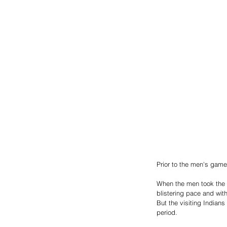
Prior to the men's gam
When the men took the fl
blistering pace and with
But the visiting Indians
period. 