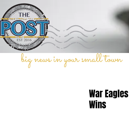
big news in your small town
War Eagles
Wins