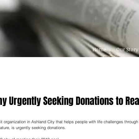
Home
Our Story
my Urgently Seeking Donations to Re
t organization in Ashland City that helps people with life challenges through
ature, is urgently seeking donations. 