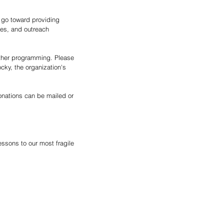
l go toward providing 
ies, and outreach 
other programming. Please 
ky, the organization's 
onations can be mailed or 
lessons to our most fragile 