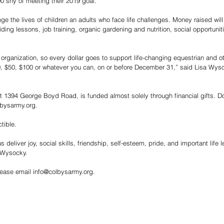
00 shy of meeting their 2019 goal.
ge the lives of children an adults who face life challenges. Money raised wil
ding lessons, job training, organic gardening and nutrition, social opportunit
r organization, so every dollar goes to support life-changing equestrian and 
, $50, $100 or whatever you can, on or before December 31,” said Lisa Wysoc
t 1394 George Boyd Road, is funded almost solely through financial gifts. D
bysarmy.org.
tible. 
 deliver joy, social skills, friendship, self-esteem, pride, and important life 
 Wysocky.
lease email info@colbysarmy.org. 