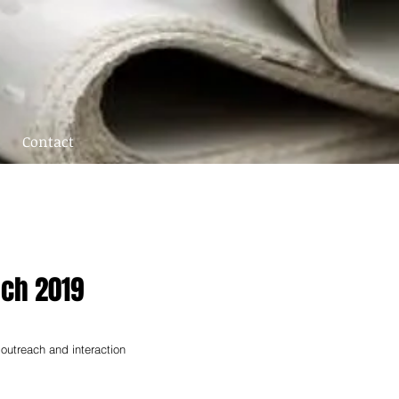
Contact
ach 2019
 outreach and interaction 