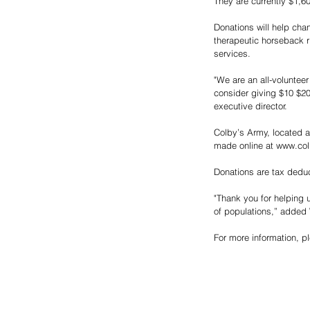
They are currently $1,6
Donations will help chan
therapeutic horseback ri
services.
"We are an all-voluntee
consider giving $10 $20
executive director. 
Colby’s Army, located a
made online at www.col
Donations are tax deduc
"Thank you for helping us
of populations,” added
For more information, p