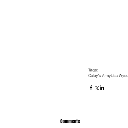
Tags:
Colby's Army
Lisa Wys
Comments