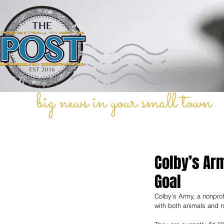
big news in your small town
Colby’s Ar
Goal
Colby’s Army, a nonprofi
with both animals and n