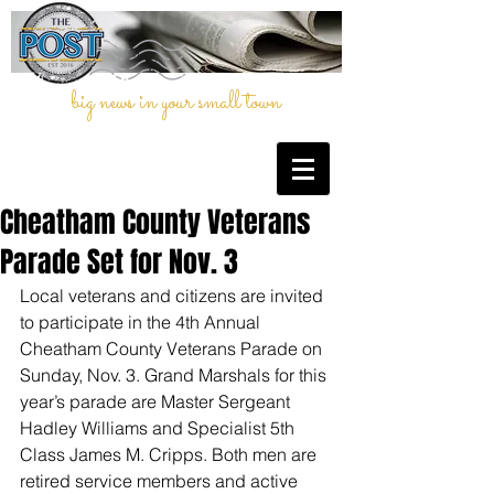
big news in your small town
Cheatham County Veterans
Parade Set for Nov. 3
Local veterans and citizens are invited 
to participate in the 4th Annual 
Cheatham County Veterans Parade on 
Sunday, Nov. 3. Grand Marshals for this 
year’s parade are Master Sergeant 
Hadley Williams and Specialist 5th 
Class James M. Cripps. Both men are 
retired service members and active 