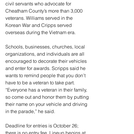
civil servants who advocate for 
Cheatham County’s more than 3,000 
veterans. Williams served in the 
Korean War and Cripps served 
overseas during the Vietnam era.
Schools, businesses, churches, local 
organizations, and individuals are all 
encouraged to decorate their vehicles 
and enter for awards. Scripps said he 
wants to remind people that you don’t 
have to be a veteran to take part. 
“Everyone has a veteran in their family, 
so come out and honor them by putting 
their name on your vehicle and driving 
in the parade,” he said. 
Deadline for entries is October 26; 
there is no entry fee. Lineup begins at 