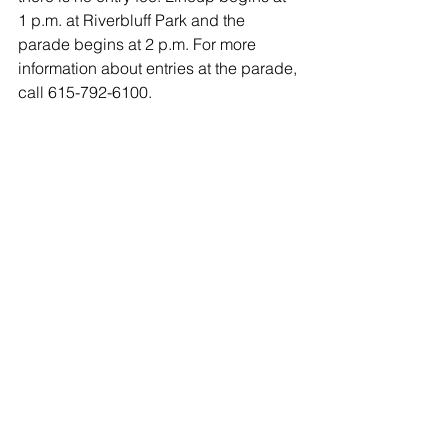
1 p.m. at Riverbluff Park and the 
parade begins at 2 p.m. For more 
information about entries at the parade, 
call 615-792-6100.  