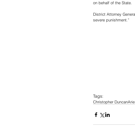
on behalf of the State.
District Attorney Genera
severe punishment.”
Tags:
Christopher Duncan
Ari