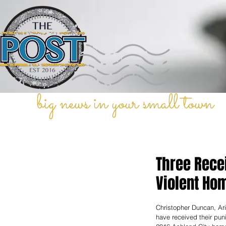
big news in your small town
Three Rece
Violent Ho
Christopher Duncan, Ari
have received their punis