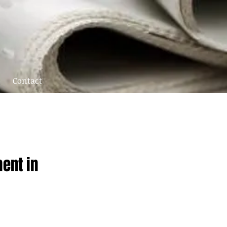
Contact
ent in