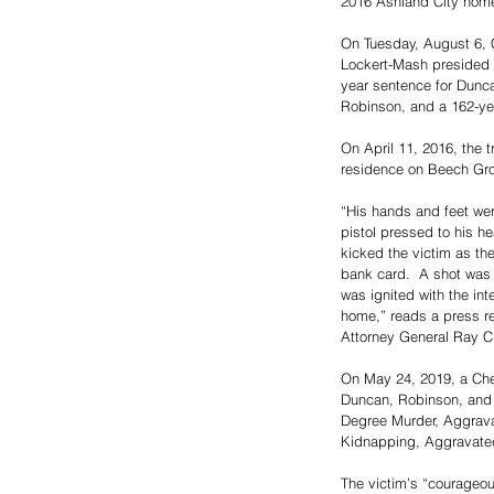
2016 Ashland City home
On Tuesday, August 6, 
Lockert-Mash presided o
year sentence for Dunca
Robinson, and a 162-yea
On April 11, 2016, the tr
residence on Beech Gr
“His hands and feet we
pistol pressed to his h
kicked the victim as t
bank card.  A shot was f
was ignited with the int
home,” reads a press rel
Attorney General Ray Cr
On May 24, 2019, a Che
Duncan, Robinson, and 
Degree Murder, Aggrava
Kidnapping, Aggravated
The victim’s “courageou