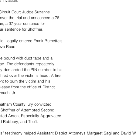
 invasion.
Circuit Court Judge Suzanne 
ver the trial and announced a 78-
n, a 37-year sentence for 
r sentence for Shoffner.
io illegally entered Frank Burnette's 
ove Road. 
re bound with duct tape and a 
ead. The defendants repeatedly 
hey demanded the PIN number to his 
ired over the victim’s head. A fire 
ent to burn the victim and his 
ease from the office of District 
ouch, Jr.
atham County jury convicted 
Shoffner of Attempted Second 
ted Arson, Especially Aggravated 
 Robbery, and Theft.  
s” testimony helped Assistant District Attorneys Margaret Sagi and David W