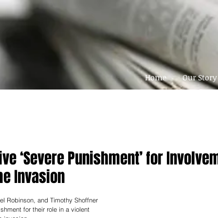
Home
Our Story
ive ‘Severe Punishment’ for Involvem
me Invasion
el Robinson, and Timothy Shoffner 
hment for their role in a violent 