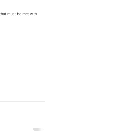
 that must be met with 