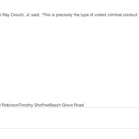
l Ray Crouch, Jr. said, “This is precisely the type of violent criminal conduct
el Robinson
Timothy Shoffner
Beech Grove Road