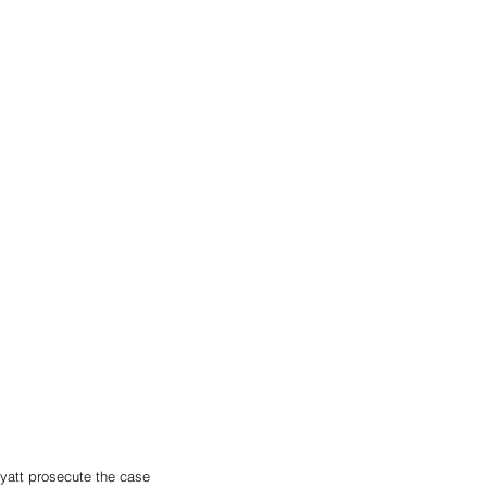
yatt prosecute the case 