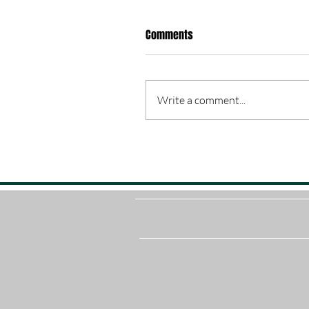
Comments
Write a comment...