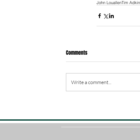
John Louallen
Tim Adki
Comments
Write a comment...