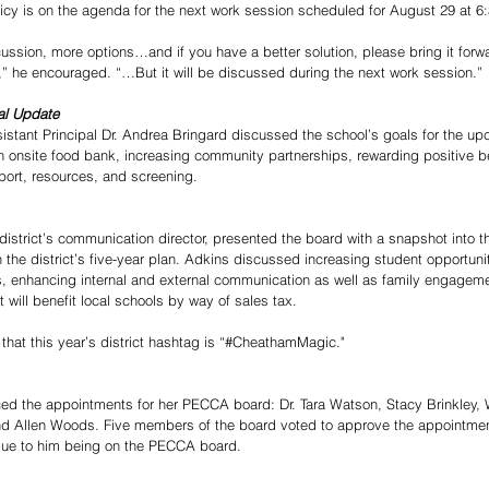
policy is on the agenda for the next work session scheduled for August 29 at 6
cussion, more options…and if you have a better solution, please bring it forw
or,” he encouraged. “…But it will be discussed during the next work session.”
al Update
tant Principal Dr. Andrea Bringard discussed the school’s goals for the up
 onsite food bank, increasing community partnerships, rewarding positive be
ort, resources, and screening.
district’s communication director, presented the board with a snapshot into 
th the district’s five-year plan. Adkins discussed increasing student opportun
, enhancing internal and external communication as well as family engagem
t will benefit local schools by way of sales tax.
hat this year’s district hashtag is “#CheathamMagic."
ed the appointments for her PECCA board: Dr. Tara Watson, Stacy Brinkley,
nd Allen Woods. Five members of the board voted to approve the appointmen
due to him being on the PECCA board. 