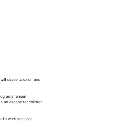
ill cease to exist, and 
programs remain 
de an escape for children 
rd’s work sessions, 