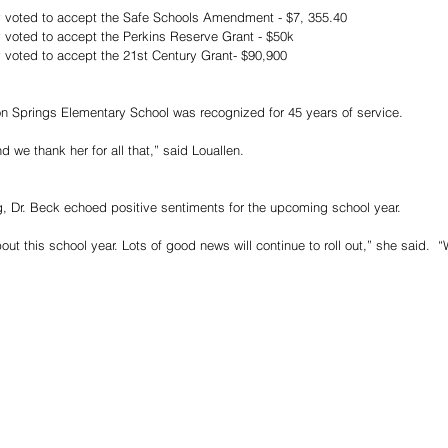
 voted to accept the Safe Schools Amendment - $7, 355.40
 voted to accept the Perkins Reserve Grant - $50k
 voted to accept the 21st Century Grant- $90,900
n Springs Elementary School was recognized for 45 years of service.
 we thank her for all that,” said Louallen.
g, Dr. Beck echoed positive sentiments for the upcoming school year.
ut this school year. Lots of good news will continue to roll out,” she said.  “W