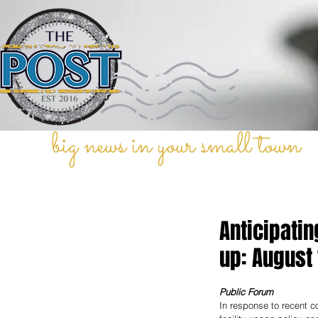
big news in your small town
Anticipatin
up: August 
Public Forum
In response to recent co