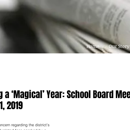
Home
Our Story
g a ‘Magical’ Year: School Board Me
1, 2019
ncern regarding the district’s 