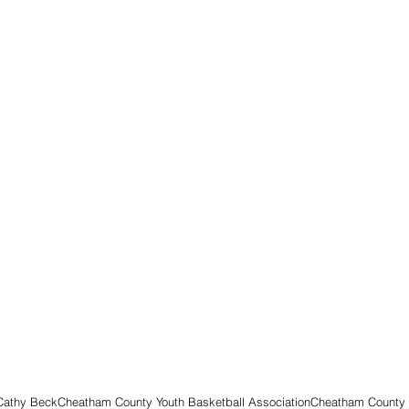
 Cathy Beck
Cheatham County Youth Basketball Association
Cheatham County 