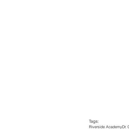
Tags:
Riverside Academy
Dr.