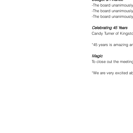
-The board unanimously
-The board unanimously
-The board unanimously
Celebrating 45 Years
Candy Turner of Kingsto
“45 years is amazing and
Magic
To close out the meetin
“We are very excited abo