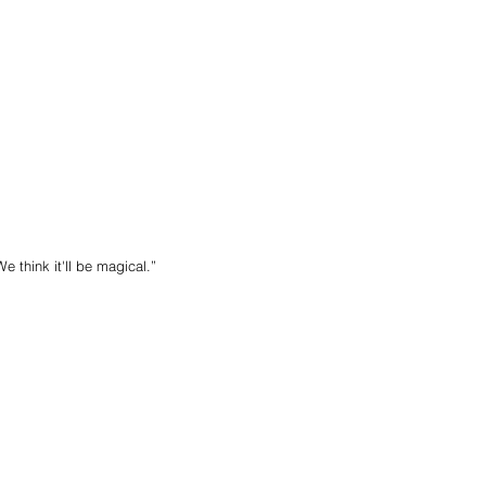
e think it'll be magical.”