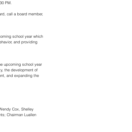
:30 PM.
ard, call a board member, 
coming school year which 
havior, and providing 
the upcoming school year 
ity, the development of 
ent, and expanding the 
 Wendy Cox, Shelley 
ts; Chairman Luallen 