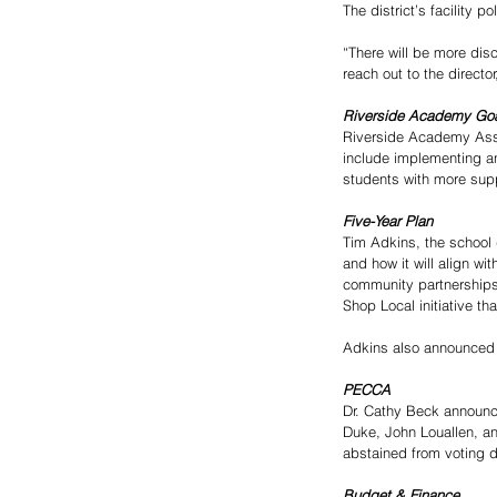
The district’s facility 
“There will be more dis
reach out to the direct
Riverside Academy Go
Riverside Academy Assis
include implementing an
students with more supp
Five-Year Plan
Tim Adkins, the school 
and how it will align wi
community partnerships
Shop Local initiative tha
Adkins also announced t
PECCA 
Dr. Cathy Beck announc
Duke, John Louallen, a
abstained from voting 
Budget & Finance