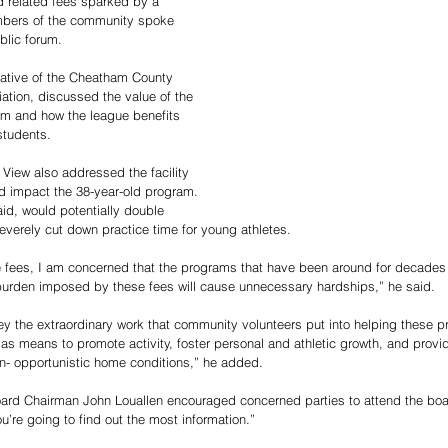
nd related fees sparked by a 
embers of the community spoke 
blic forum.
ntative of the Cheatham County 
ation, discussed the value of the 
am and how the league benefits 
students. 
 View also addressed the facility 
d impact the 38-year-old program. 
aid, would potentially double 
everely cut down practice time for young athletes. 
fees, I am concerned that the programs that have been around for decades w
l burden imposed by these fees will cause unnecessary hardships,” he said. 
ey the extraordinary work that community volunteers put into helping these 
 as means to promote activity, foster personal and athletic growth, and provi
n- opportunistic home conditions,” he added.
oard Chairman John Louallen encouraged concerned parties to attend the boa
ou’re going to find out the most information.” 