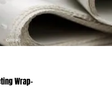
Contact
eting Wrap-