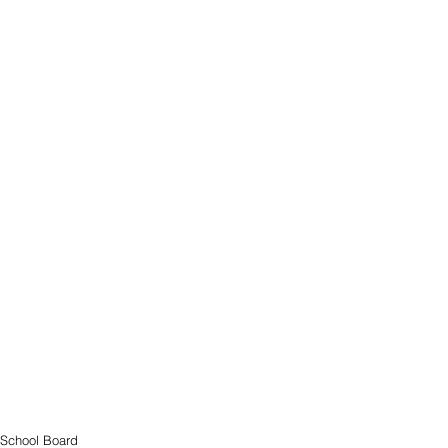
School Board