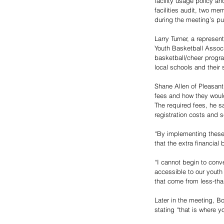
facility usage policy a
facilities audit, two m
during the meeting’s pu
Larry Turner, a represe
Youth Basketball Associ
basketball/cheer progr
local schools and their 
Shane Allen of Pleasant
fees and how they woul
The required fees, he s
registration costs and s
“By implementing these 
that the extra financia
“I cannot begin to conv
accessible to our youth
that come from less-tha
Later in the meeting, B
stating “that is where y