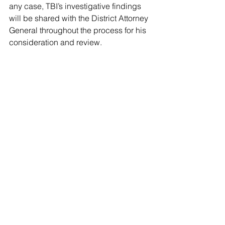
any case, TBI’s investigative findings 
will be shared with the District Attorney 
General throughout the process for his 
consideration and review.
Comments
Write a comment...
© 2022 -The Post