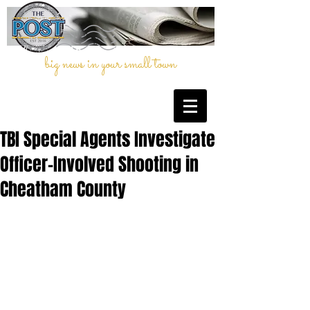
big news in your small town
TBI Special Agents Investigate
Officer-Involved Shooting in
Cheatham County