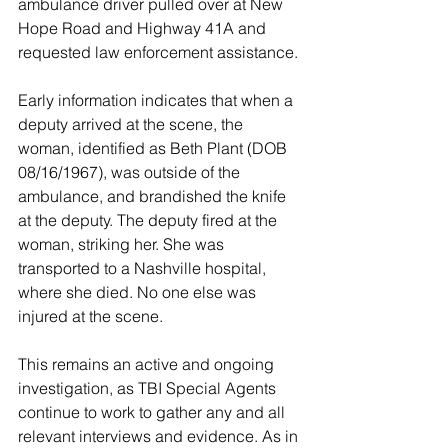
ambulance driver pulled over at New 
Hope Road and Highway 41A and 
requested law enforcement assistance.
Early information indicates that when a 
deputy arrived at the scene, the 
woman, identified as Beth Plant (DOB 
08/16/1967), was outside of the 
ambulance, and brandished the knife 
at the deputy. The deputy fired at the 
woman, striking her. She was 
transported to a Nashville hospital, 
where she died. No one else was 
injured at the scene.
This remains an active and ongoing 
investigation, as TBI Special Agents 
continue to work to gather any and all 
relevant interviews and evidence. As in 