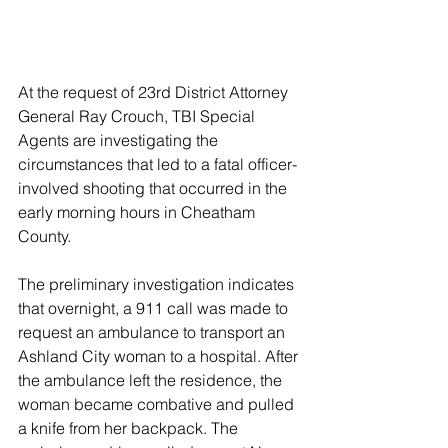
At the request of 23rd District Attorney 
General Ray Crouch, TBI Special 
Agents are investigating the 
circumstances that led to a fatal officer-
involved shooting that occurred in the 
early morning hours in Cheatham 
County.
The preliminary investigation indicates 
that overnight, a 911 call was made to 
request an ambulance to transport an 
Ashland City woman to a hospital. After 
the ambulance left the residence, the 
woman became combative and pulled 
a knife from her backpack. The 