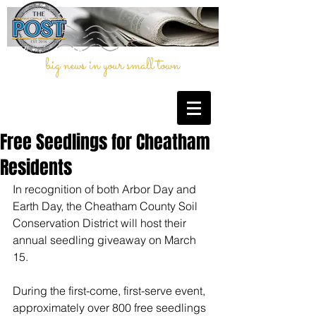
big news in your small town
Free Seedlings for Cheatham
Residents
In recognition of both Arbor Day and 
Earth Day, the Cheatham County Soil 
Conservation District will host their 
annual seedling giveaway on March 
15. 
During the first-come, first-serve event, 
approximately over 800 free seedlings 