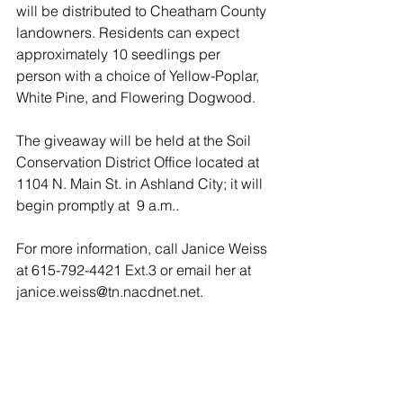
will be distributed to Cheatham County 
landowners. Residents can expect 
approximately 10 seedlings per 
person with a choice of Yellow-Poplar, 
White Pine, and Flowering Dogwood.
The giveaway will be held at the Soil 
Conservation District Office located at 
1104 N. Main St. in Ashland City; it will 
begin promptly at  9 a.m..
For more information, call Janice Weiss 
at 615-792-4421 Ext.3 or email her at 
janice.weiss@tn.nacdnet.net.