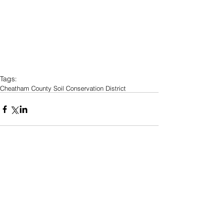
Tags:
Cheatham County Soil Conservation District
Comments
Write a comment...