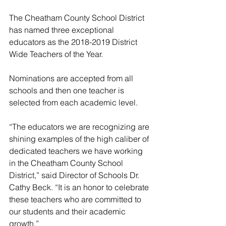
The Cheatham County School District 
has named three exceptional 
educators as the 2018-2019 District 
Wide Teachers of the Year.
Nominations are accepted from all 
schools and then one teacher is 
selected from each academic level. 
“The educators we are recognizing are 
shining examples of the high caliber of 
dedicated teachers we have working 
in the Cheatham County School 
District,” said Director of Schools Dr. 
Cathy Beck. “It is an honor to celebrate 
these teachers who are committed to 
our students and their academic 
growth.”