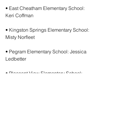
• East Cheatham Elementary School: 
Keri Coffman
• Kingston Springs Elementary School: 
Misty Norfleet
• Pegram Elementary School: Jessica 
Ledbetter
• Pleasant View Elementary School: 
Heather Haynes
• West Cheatham Elementary School: 
Renee Adler
• Cheatham Middle School: Jenifer 
Binkley