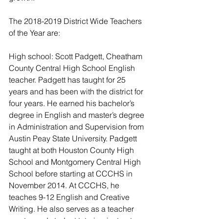
The 2018-2019 District Wide Teachers 
of the Year are: 
High school: Scott Padgett, Cheatham 
County Central High School English 
teacher. Padgett has taught for 25 
years and has been with the district for 
four years. He earned his bachelor’s 
degree in English and master’s degree 
in Administration and Supervision from 
Austin Peay State University. Padgett 
taught at both Houston County High 
School and Montgomery Central High 
School before starting at CCCHS in 
November 2014. At CCCHS, he 
teaches 9-12 English and Creative 
Writing. He also serves as a teacher 