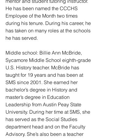
mentor and student tutoring instructor. 
He has been named the CCCHS 
Employee of the Month two times 
during his tenure. During his career, he 
has taken on many roles at the schools 
he has served.
Middle school: Billie Ann McBride, 
Sycamore Middle School eighth-grade 
U.S. History teacher. McBride has 
taught for 19 years and has been at 
SMS since 2001. She earned her 
bachelor’s degree in History and 
master’s degree in Education 
Leadership from Austin Peay State 
University. During her time at SMS, she 
has served as the Social Studies 
department head and on the Faculty 
Advisory. She’s also been a teacher 