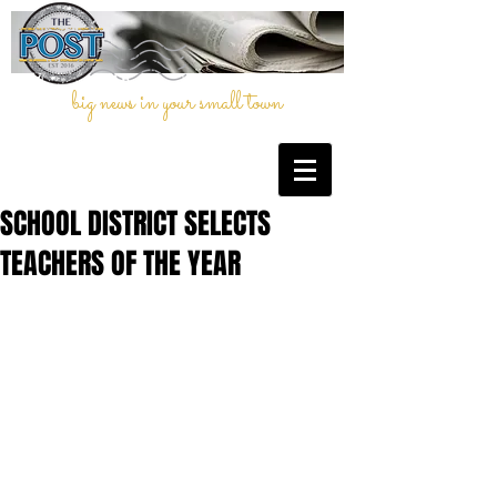
big news in your small town
SCHOOL DISTRICT SELECTS
TEACHERS OF THE YEAR