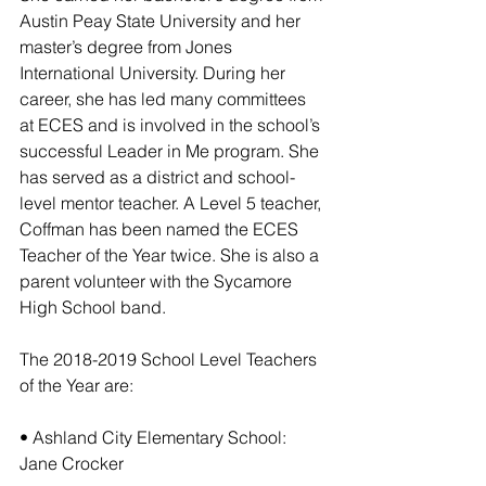
Austin Peay State University and her 
master’s degree from Jones 
International University. During her 
career, she has led many committees 
at ECES and is involved in the school’s 
successful Leader in Me program. She 
has served as a district and school-
level mentor teacher. A Level 5 teacher, 
Coffman has been named the ECES 
Teacher of the Year twice. She is also a 
parent volunteer with the Sycamore 
High School band.
The 2018-2019 School Level Teachers 
of the Year are:  
• Ashland City Elementary School: 
Jane Crocker