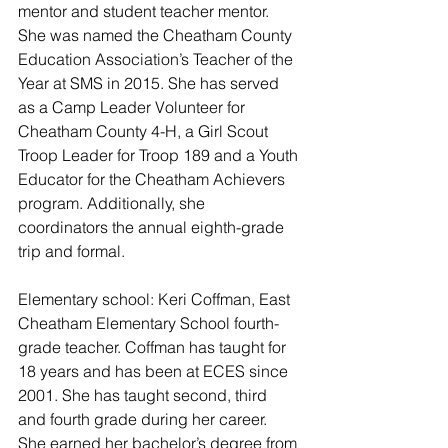
mentor and student teacher mentor. 
She was named the Cheatham County 
Education Association’s Teacher of the 
Year at SMS in 2015. She has served 
as a Camp Leader Volunteer for 
Cheatham County 4-H, a Girl Scout 
Troop Leader for Troop 189 and a Youth 
Educator for the Cheatham Achievers 
program. Additionally, she 
coordinators the annual eighth-grade 
trip and formal.
Elementary school: Keri Coffman, East 
Cheatham Elementary School fourth-
grade teacher. Coffman has taught for 
18 years and has been at ECES since 
2001. She has taught second, third 
and fourth grade during her career. 
She earned her bachelor’s degree from 