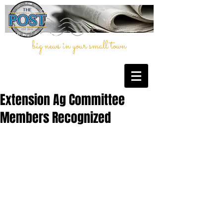
big news in your small town
Extension Ag Committee
Members Recognized