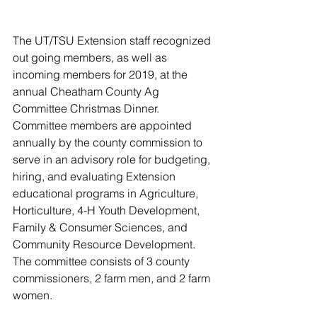
The UT/TSU Extension staff recognized 
out going members, as well as 
incoming members for 2019, at the 
annual Cheatham County Ag 
Committee Christmas Dinner. 
Committee members are appointed 
annually by the county commission to 
serve in an advisory role for budgeting, 
hiring, and evaluating Extension 
educational programs in Agriculture, 
Horticulture, 4-H Youth Development, 
Family & Consumer Sciences, and 
Community Resource Development. 
The committee consists of 3 county 
commissioners, 2 farm men, and 2 farm 
women.