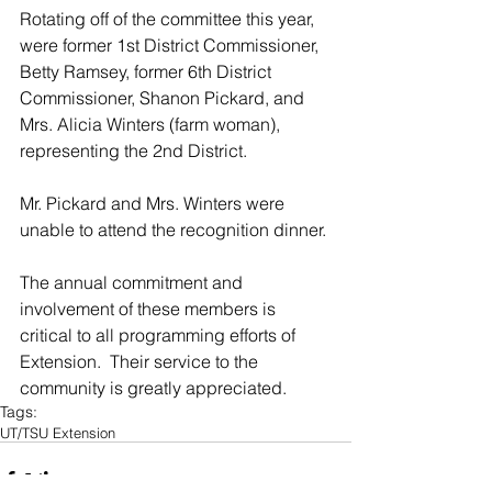
Rotating off of the committee this year, 
were former 1st District Commissioner, 
Betty Ramsey, former 6th District 
Commissioner, Shanon Pickard, and 
Mrs. Alicia Winters (farm woman), 
representing the 2nd District. 
Mr. Pickard and Mrs. Winters were 
unable to attend the recognition dinner.
The annual commitment and 
involvement of these members is 
critical to all programming efforts of 
Extension.  Their service to the 
community is greatly appreciated.
Tags:
UT/TSU Extension