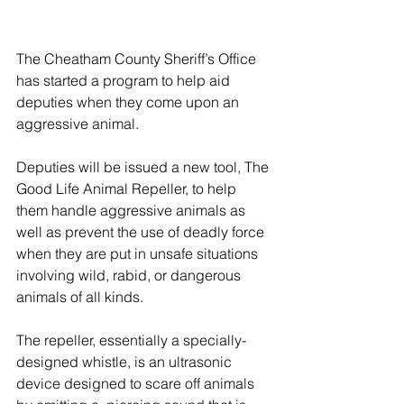
The Cheatham County Sheriff’s Office 
has started a program to help aid 
deputies when they come upon an 
aggressive animal.
Deputies will be issued a new tool, The 
Good Life Animal Repeller, to help 
them handle aggressive animals as 
well as prevent the use of deadly force 
when they are put in unsafe situations 
involving wild, rabid, or dangerous 
animals of all kinds.
The repeller, essentially a specially-
designed whistle, is an ultrasonic 
device designed to scare off animals 