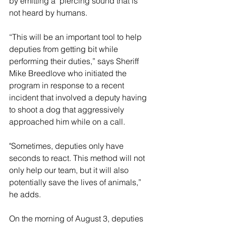
by emitting a  piercing sound that is 
not heard by humans.   
“This will be an important tool to help 
deputies from getting bit while 
performing their duties,” says Sheriff 
Mike Breedlove who initiated the 
program in response to a recent 
incident that involved a deputy having 
to shoot a dog that aggressively 
approached him while on a call.
"Sometimes, deputies only have 
seconds to react. This method will not 
only help our team, but it will also 
potentially save the lives of animals,” 
he adds.
On the morning of August 3, deputies 