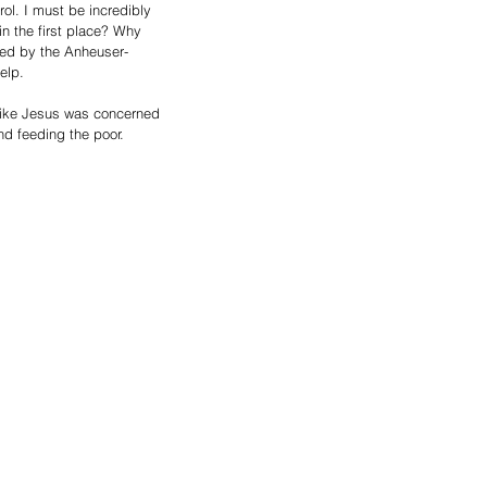
rol. I must be incredibly 
in the first place? Why 
ined by the Anheuser-
elp. 
like Jesus was concerned 
nd feeding the poor.