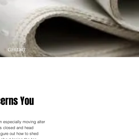
Contact
ncerns You
n especially moving alter 
es closed and head 
gure out how to shed 