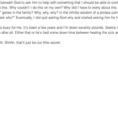
as beneath God to ask him to help with something that I should be able to cont
to this. Why couldn’t I do this on my own? Why did I have to worry about this 
t” genes in the family? Why, why, why? In the infinite wisdom of a phrase co
k why?” Eventually, I did quit asking God why and started asking him for h
oo busy for me. It’s been a few years and I’m down seventy pounds. Seems 
after all. Either that or he’s had some down time between healing the sick a
 Shhhh, that’ll just be our little secret.