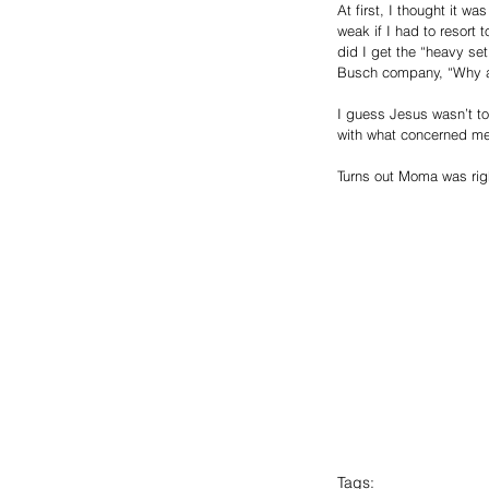
At first, I thought it w
weak if I had to resort 
did I get the “heavy se
Busch company, “Why as
I guess Jesus wasn’t t
with what concerned me 
Turns out Moma was right.
Tags: