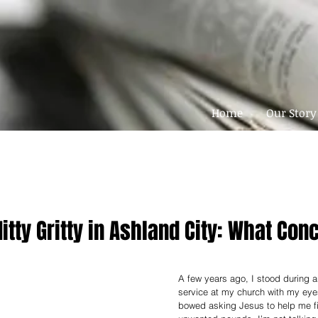
Home
Our Story
Nitty Gritty in Ashland City: What Co
A few years ago, I stood during a
service at my church with my ey
bowed asking Jesus to help me fi