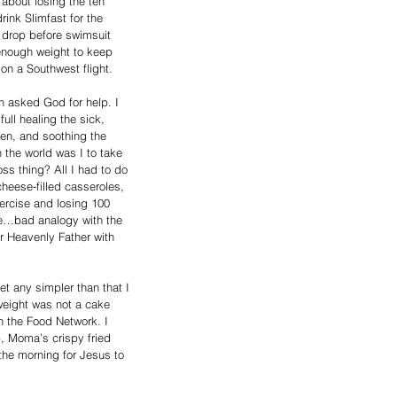
about losing the ten 
ink Slimfast for the 
 drop before swimsuit 
enough weight to keep 
on a Southwest flight.
n asked God for help. I 
ull healing the sick, 
en, and soothing the 
the world was I to take 
loss thing? All I had to do 
eese-filled casseroles, 
xercise and losing 100 
e…bad analogy with the 
r Heavenly Father with 
et any simpler than that I 
weight was not a cake 
n the Food Network. I 
, Moma’s crispy fried 
 the morning for Jesus to 