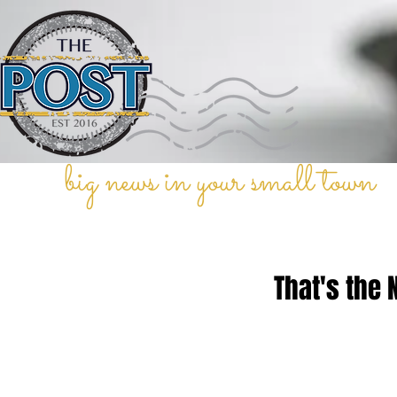
big news in your small town
That's the 