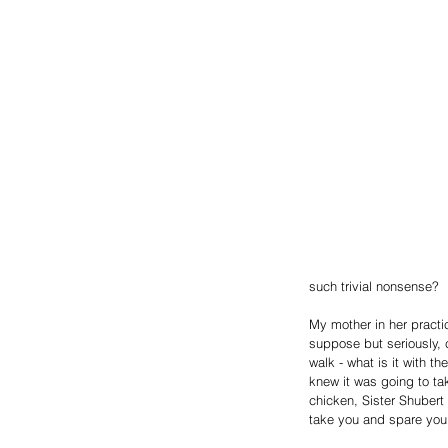
such trivial nonsense?
My mother in her practic
suppose but seriously, 
walk - what is it with 
knew it was going to ta
chicken, Sister Shubert 
take you and spare you 