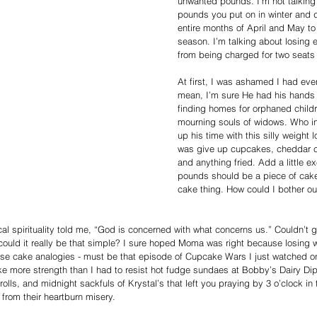
unwanted pounds. I’m not talking 
pounds you put on in winter and dr
entire months of April and May to
season. I’m talking about losing 
from being charged for two seats 
At first, I was ashamed I had eve
mean, I’m sure He had his hands f
finding homes for orphaned childr
mourning souls of widows. Who in 
up his time with this silly weight 
was give up cupcakes, cheddar ch
and anything fried. Add a little e
pounds should be a piece of cak
cake thing. How could I bother ou
al spirituality told me, “God is concerned with what concerns us.” Couldn’t g
could it really be that simple? I sure hoped Moma was right because losing 
these cake analogies - must be that episode of Cupcake Wars I just watched o
ke more strength than I had to resist hot fudge sundaes at Bobby’s Dairy Dip
rolls, and midnight sackfuls of Krystal’s that left you praying by 3 o’clock in
from their heartburn misery.