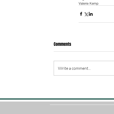
Valerie Kemp
Comments
Write a comment...