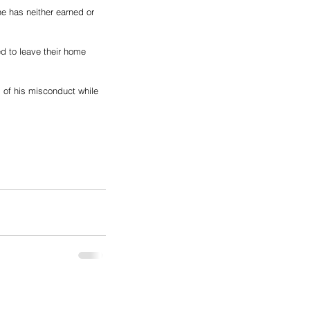
he has neither earned or 
d to leave their home 
 
of his misconduct while 