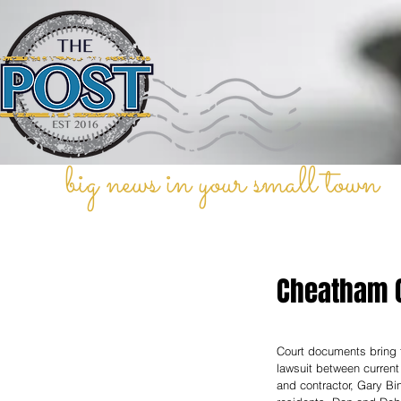
big news in your small town
Cheatham C
Court documents bring t
lawsuit between curre
and contractor, Gary Bi