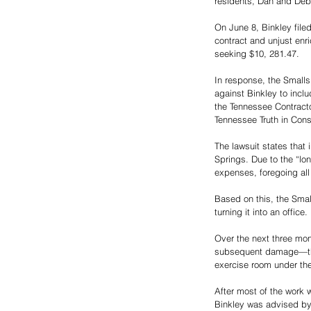
residents, Dan and Deb
On June 8, Binkley file
contract and unjust enr
seeking $10, 281.47.
In response, the Smalls
against Binkley to inclu
the Tennessee Contracto
Tennessee Truth in Cons
The lawsuit states that
Springs. Due to the “lo
expenses, foregoing all 
Based on this, the Smal
turning it into an office.
Over the next three mo
subsequent damage—that
exercise room under th
After most of the work w
Binkley was advised by 