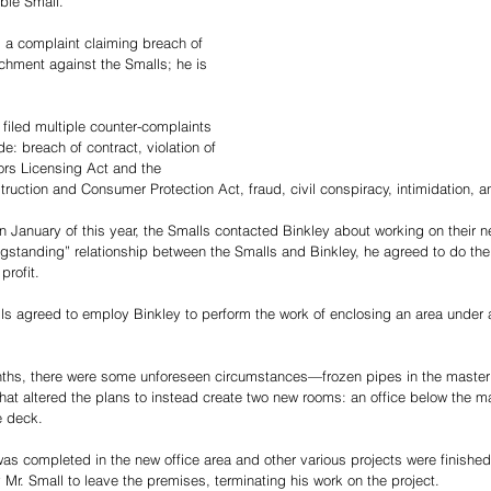
bie Small. 
d a complaint claiming breach of 
ichment against the Smalls; he is 
 filed multiple counter-complaints 
de: breach of contract, violation of 
rs Licensing Act and the 
truction and Consumer Protection Act, fraud, civil conspiracy, intimidation, 
 in January of this year, the Smalls contacted Binkley about working on their
ngstanding” relationship between the Smalls and Binkley, he agreed to do the 
profit. 
ls agreed to employ Binkley to perform the work of enclosing an area under 
nths, there were some unforeseen circumstances—frozen pipes in the maste
 altered the plans to instead create two new rooms: an office below the m
e deck.
as completed in the new office area and other various projects were finished,
Mr. Small to leave the premises, terminating his work on the project. 