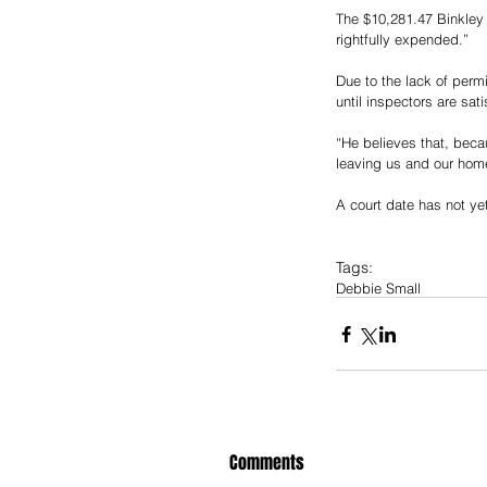
The $10,281.47 Binkley i
rightfully expended.” 
Due to the lack of perm
until inspectors are sat
“He believes that, bec
leaving us and our home
A court date has not ye
Tags:
Debbie Small
Comments