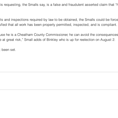
s requesting, the Smalls say, is a false and fraudulent asserted claim that “
its and inspections required by law to be obtained, the Smalls could be force
isfied that all work has been properly permitted, inspected, and is compliant.
ause he is a Cheatham County Commissioner, he can avoid the consequences 
 at great risk,” Small adds of Binkley who is up for reelection on August 2. 
t been set. 