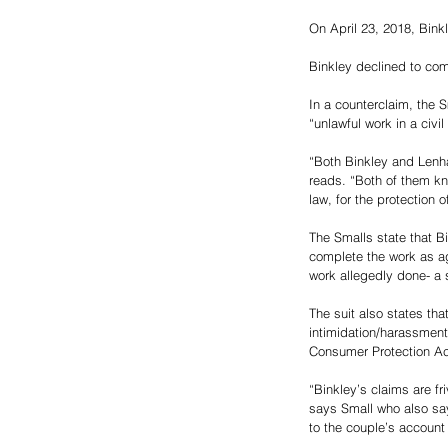
On April 23, 2018, Bink
Binkley declined to com
In a counterclaim, the 
“unlawful work in a civi
“Both Binkley and Lenha
reads. “Both of them kn
law, for the protection 
The Smalls state that Bi
complete the work as ag
work allegedly done- a s
The suit also states th
intimidation/harassment
Consumer Protection Ac
“Binkley’s claims are fr
says Small who also sa
to the couple’s account 