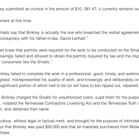
ley submitted an invoice in the amount of $10, 281.47; it currently remains ou
ment at this time. 
Smalls say that Binkley is actually the one who breached the verbal agreemen
l conspiracy with his father-in-law, David Lenhart.”
rt knew that permits were required for the work to be conducted on the Small
owingly failed and refused to obtain the permits required by law and the insp
of consumers like the Smalls.”
nkley failed to complete the work in a professional, good, timely, and workma
reed, misrepresented his quality of work, and knowingly and deliberately ov
ignificant portion of which had to be (or will have to be) ripped out, repaired
at Binkley charged the Smalls for unauthorized costs, sued them for the purpo
, violated the Tennessee Contractors Licensing Act and the Tennessee Truth 
t, and defamed their name. 
ivolous, without legal or factual merit, and brought for the purpose of intimid
ys that Binkley was paid $20,000 and that all materials purchased from Mi
there. 