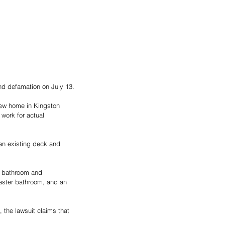
and defamation on July 13.
 new home in Kingston 
work for actual 
an existing deck and 
r bathroom and 
aster bathroom, and an 
 the lawsuit claims that 