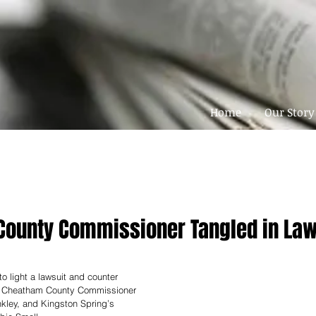
Home
Our Story
ounty Commissioner Tangled in Law
o light a lawsuit and counter 
nt Cheatham County Commissioner 
nkley, and Kingston Spring’s 