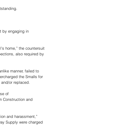
tstanding.
t by engaging in 
’s home,” the countersuit 
ections, also required by 
nlike manner, failed to 
ercharged the Smalls for 
, and/or replaced. 
se of 
in Construction and 
ation and harassment,” 
dway Supply were charged 