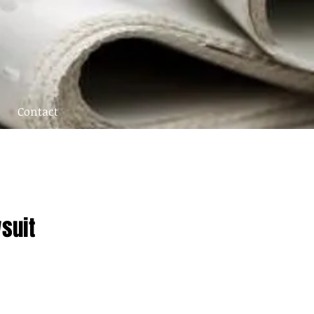
Contact
suit