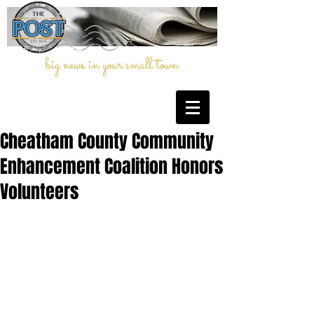
big news in your small town
Cheatham County Community
Enhancement Coalition Honors
Volunteers