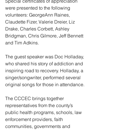
Special certificates of appreciation 
were presented to the following 
volunteers: GeorgeAnn Raines, 
Claudette Fizer, Valerie Dreier, Liz 
Drake, Charles Corbett, Ashley 
Bridgman, Chris Gilmore, Jeff Bennett 
and Tim Adkins.
The guest speaker was Doc Holladay, 
who shared his story of addiction and 
inspiring road to recovery. Holladay, a 
singer/songwriter, performed several 
original songs for those in attendance.
The CCCEC brings together 
representatives from the county’s 
public health programs, schools, law 
enforcement providers, faith 
communities, governments and 