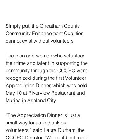
Simply put, the Cheatham County 
Community Enhancement Coalition 
cannot exist without volunteers.
The men and women who volunteer 
their time and talent in supporting the 
community through the CCCEC were 
recognized during the first Volunteer 
Appreciation Dinner, which was held 
May 10 at Riverview Restaurant and 
Marina in Ashland City.
“The Appreciation Dinner is just a 
small way for us to thank our 
volunteers,” said Laura Durham, the 
CCCEC Director. “We could not meet 