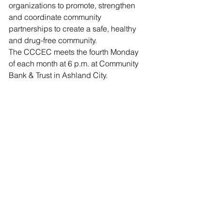
organizations to promote, strengthen 
and coordinate community 
partnerships to create a safe, healthy 
and drug-free community.
The CCCEC meets the fourth Monday 
of each month at 6 p.m. at Community 
Bank & Trust in Ashland City.