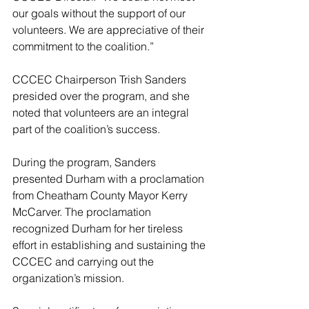
our goals without the support of our 
volunteers. We are appreciative of their 
commitment to the coalition.”
CCCEC Chairperson Trish Sanders 
presided over the program, and she 
noted that volunteers are an integral 
part of the coalition’s success.
During the program, Sanders 
presented Durham with a proclamation 
from Cheatham County Mayor Kerry 
McCarver. The proclamation 
recognized Durham for her tireless 
effort in establishing and sustaining the 
CCCEC and carrying out the 
organization’s mission.