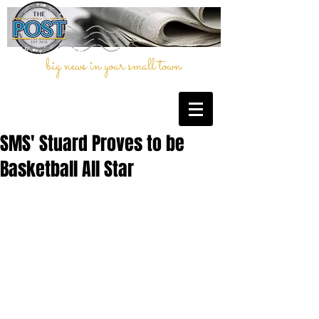
big news in your small town
SMS' Stuard Proves to be
Basketball All Star