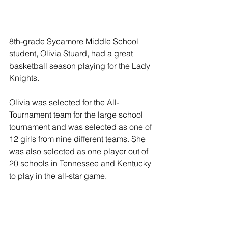
8th-grade Sycamore Middle School 
student, Olivia Stuard, had a great 
basketball season playing for the Lady 
Knights. 
Olivia was selected for the All-
Tournament team for the large school 
tournament and was selected as one of 
12 girls from nine different teams. She 
was also selected as one player out of 
20 schools in Tennessee and Kentucky 
to play in the all-star game.  