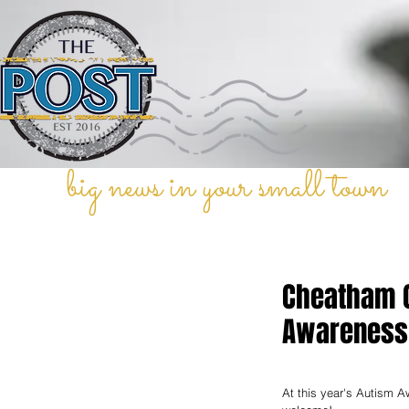
big news in your small town
Cheatham C
Awareness 
At this year's Autism 