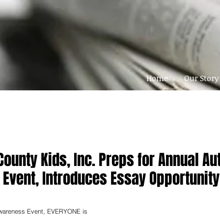
Home
Our Story
ounty Kids, Inc. Preps for Annual Au
Event, Introduces Essay Opportunity
Awareness Event, EVERYONE is 