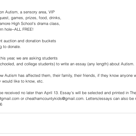
on Autism, a sensory area, VIP 
guest, games, prizes, food, drinks, 
amore High School's drama class, 
rn hole--ALL FREE! 
ent auction and donation buckets 
g to donate.  
his year, we are asking students 
schooled, and college students) to write an essay (any length) about Autism. 
w Autism has affected them, their family, their friends, if they know anyone
 would like to know, etc.  
e received no later than April 13. Essay's will be selected and printed in Th
gmail.com or cheathamcountykids@gmail.com. Letters/essays can also be m
46