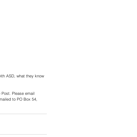
 with ASD, what they know 
e Post. Please email 
ailed to PO Box 54, 