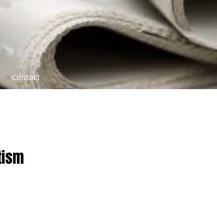
Contact
tism