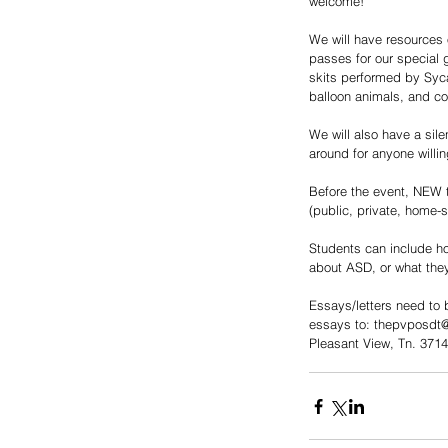
welcome! 
We will have resources 
passes for our special 
skits performed by Syc
balloon animals, and co
We will also have a sil
around for anyone willin
Before the event, NEW t
(public, private, home-
Students can include ho
about ASD, or what they
Essays/letters need to b
essays to: thepvposdt@
Pleasant View, Tn. 371