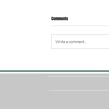
Comments
Write a comment...