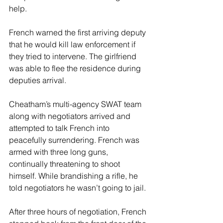
help.
French warned the first arriving deputy 
that he would kill law enforcement if 
they tried to intervene. The girlfriend 
was able to flee the residence during 
deputies arrival.
Cheatham’s multi-agency SWAT team 
along with negotiators arrived and 
attempted to talk French into 
peacefully surrendering. French was 
armed with three long guns, 
continually threatening to shoot 
himself. While brandishing a rifle, he 
told negotiators he wasn’t going to jail.
After three hours of negotiation, French 