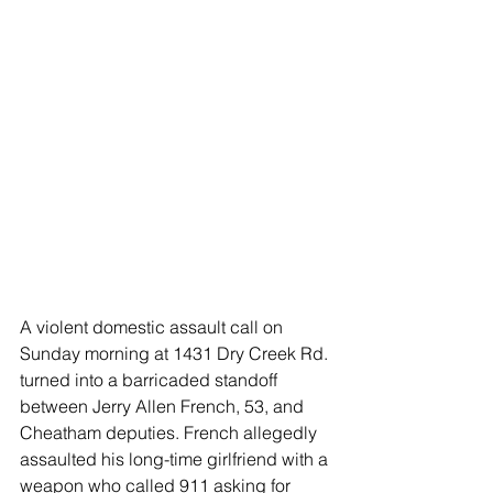
A violent domestic assault call on 
Sunday morning at 1431 Dry Creek Rd. 
turned into a barricaded standoff 
between Jerry Allen French, 53, and 
Cheatham deputies. French allegedly 
assaulted his long-time girlfriend with a 
weapon who called 911 asking for 