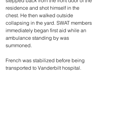
stepped back from the front door of the 
residence and shot himself in the 
chest. He then walked outside 
collapsing in the yard. SWAT members 
immediately began first aid while an 
ambulance standing by was 
summoned.
French was stabilized before being 
transported to Vanderbilt hospital. 