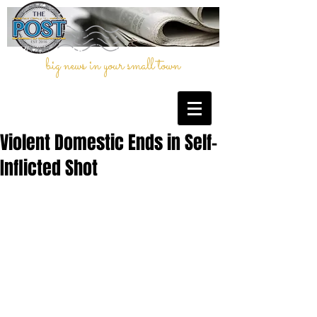
big news in your small town
Violent Domestic Ends in Self-
Inflicted Shot