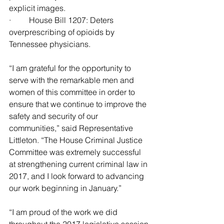
explicit images.
·         House Bill 1207: Deters 
overprescribing of opioids by 
Tennessee physicians.
“I am grateful for the opportunity to 
serve with the remarkable men and 
women of this committee in order to 
ensure that we continue to improve the 
safety and security of our 
communities,” said Representative 
Littleton. “The House Criminal Justice 
Committee was extremely successful 
at strengthening current criminal law in 
2017, and I look forward to advancing 
our work beginning in January.”
“I am proud of the work we did 
throughout the 2017 legislative session 