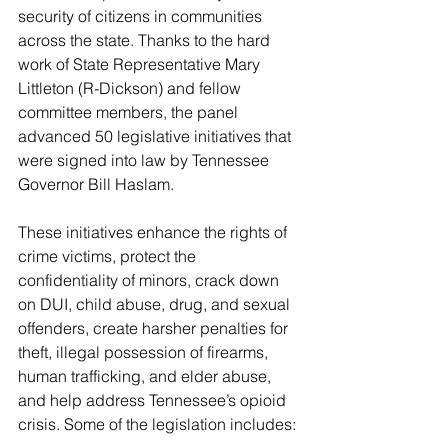
security of citizens in communities 
across the state. Thanks to the hard 
work of State Representative Mary 
Littleton (R-Dickson) and fellow 
committee members, the panel 
advanced 50 legislative initiatives that 
were signed into law by Tennessee 
Governor Bill Haslam.
These initiatives enhance the rights of 
crime victims, protect the 
confidentiality of minors, crack down 
on DUI, child abuse, drug, and sexual 
offenders, create harsher penalties for 
theft, illegal possession of firearms, 
human trafficking, and elder abuse, 
and help address Tennessee’s opioid 
crisis. Some of the legislation includes: