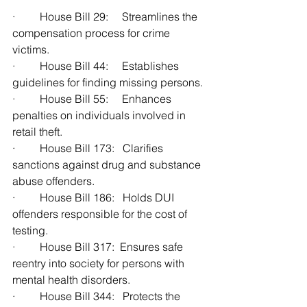
·         House Bill 29:     Streamlines the 
compensation process for crime 
victims.
·         House Bill 44:     Establishes 
guidelines for finding missing persons.
·         House Bill 55:     Enhances 
penalties on individuals involved in 
retail theft.
·         House Bill 173:   Clarifies 
sanctions against drug and substance 
abuse offenders.
·         House Bill 186:   Holds DUI 
offenders responsible for the cost of 
testing.
·         House Bill 317:  Ensures safe 
reentry into society for persons with 
mental health disorders.
·         House Bill 344:   Protects the 