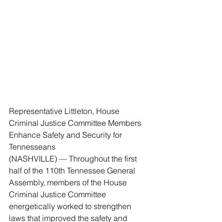
Representative Littleton, House 
Criminal Justice Committee Members 
Enhance Safety and Security for 
Tennesseans
(NASHVILLE) — Throughout the first 
half of the 110th Tennessee General 
Assembly, members of the House 
Criminal Justice Committee 
energetically worked to strengthen 
laws that improved the safety and 