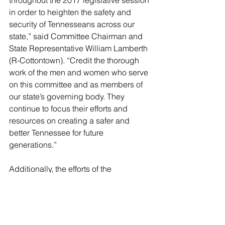
in order to heighten the safety and 
security of Tennesseans across our 
state,” said Committee Chairman and 
State Representative William Lamberth 
(R-Cottontown). “Credit the thorough 
work of the men and women who serve 
on this committee and as members of 
our state’s governing body. They 
continue to focus their efforts and 
resources on creating a safer and 
better Tennessee for future 
generations.”
Additionally, the efforts of the 
committee did not go unnoticed by 
House leadership, especially Speaker 
Beth Harwell (R-Nashville).