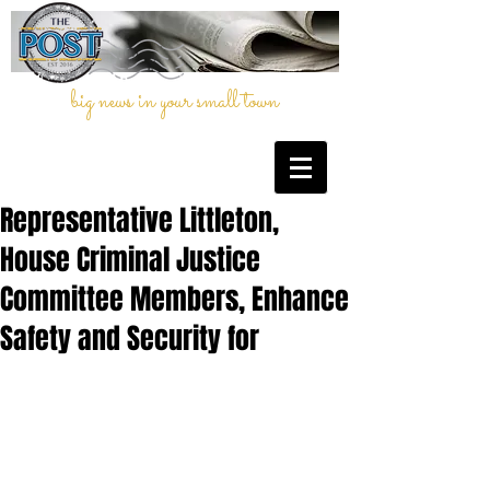
big news in your small town
Representative Littleton,
House Criminal Justice
Committee Members, Enhance
Safety and Security for