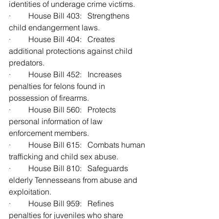
identities of underage crime victims.
·         House Bill 403:   Strengthens 
child endangerment laws.
·         House Bill 404:   Creates 
additional protections against child 
predators.
·         House Bill 452:   Increases 
penalties for felons found in 
possession of firearms.
·         House Bill 560:   Protects 
personal information of law 
enforcement members.
·         House Bill 615:   Combats human 
trafficking and child sex abuse.
·         House Bill 810:   Safeguards 
elderly Tennesseans from abuse and 
exploitation.
·         House Bill 959:   Refines 
penalties for juveniles who share 