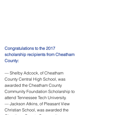
Congratulations to the 2017 
scholarship recipients from Cheatham 
County:
— Shelby Adcock, of Cheatham 
County Central High School, was 
awarded the Cheatham County 
Community Foundation Scholarship to 
attend Tennessee Tech University.
— Jackson Atkins, of Pleasant View 
Christian School, was awarded the 