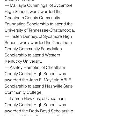
— MaKayla Cummings, of Sycamore 
High School, was awarded the 
Cheatham County Community 
Foundation Scholarship to attend the 
University of Tennessee-Chattanooga.
— Tristen Denney, of Sycamore High 
School, was awarded the Cheatham 
County Community Foundation 
Scholarship to attend Western 
Kentucky University.
— Ashley Hamblin, of Cheatham 
County Central High School, was 
awarded the John E. Mayfield ABLE 
Scholarship to attend Nashville State 
Community College.
— Lauren Hawkins, of Cheatham 
County Central High School, was 
awarded the Dody Boyd Scholarship 