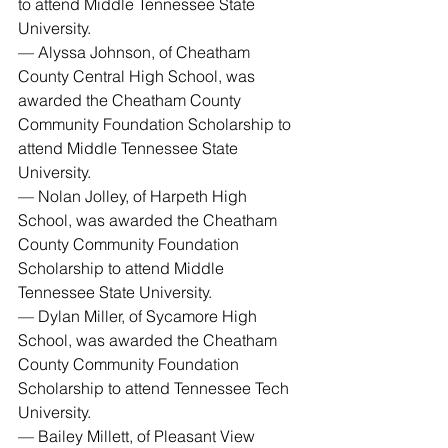
to attend Middle Tennessee State 
University.
— Alyssa Johnson, of Cheatham 
County Central High School, was 
awarded the Cheatham County 
Community Foundation Scholarship to 
attend Middle Tennessee State 
University.
— Nolan Jolley, of Harpeth High 
School, was awarded the Cheatham 
County Community Foundation 
Scholarship to attend Middle 
Tennessee State University.
— Dylan Miller, of Sycamore High 
School, was awarded the Cheatham 
County Community Foundation 
Scholarship to attend Tennessee Tech 
University.
— Bailey Millett, of Pleasant View 