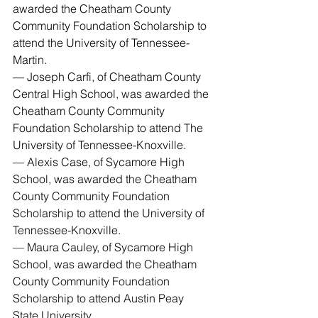
awarded the Cheatham County 
Community Foundation Scholarship to 
attend the University of Tennessee-
Martin.
— Joseph Carfi, of Cheatham County 
Central High School, was awarded the 
Cheatham County Community 
Foundation Scholarship to attend The 
University of Tennessee-Knoxville.
— Alexis Case, of Sycamore High 
School, was awarded the Cheatham 
County Community Foundation 
Scholarship to attend the University of 
Tennessee-Knoxville.
— Maura Cauley, of Sycamore High 
School, was awarded the Cheatham 
County Community Foundation 
Scholarship to attend Austin Peay 
State University.