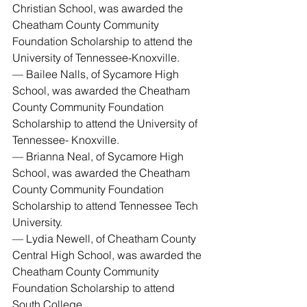
Christian School, was awarded the 
Cheatham County Community 
Foundation Scholarship to attend the 
University of Tennessee-Knoxville.
— Bailee Nalls, of Sycamore High 
School, was awarded the Cheatham 
County Community Foundation 
Scholarship to attend the University of 
Tennessee- Knoxville.
— Brianna Neal, of Sycamore High 
School, was awarded the Cheatham 
County Community Foundation 
Scholarship to attend Tennessee Tech 
University.
— Lydia Newell, of Cheatham County 
Central High School, was awarded the 
Cheatham County Community 
Foundation Scholarship to attend 
South College.