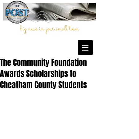
big news in your small town
The Community Foundation
Awards Scholarships to
Cheatham County Students