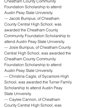
Cheatham County Community 
Foundation Scholarship to attend 
Austin Peay State University.
— Jacob Bumpus, of Cheatham 
County Central High School, was 
awarded the Cheatham County 
Community Foundation Scholarship to 
attend Austin Peay State University.
— Josie Bumpus, of Cheatham County 
Central High School, was awarded the 
Cheatham County Community 
Foundation Scholarship to attend 
Austin Peay State University.
— Christina Cagle, of Sycamore High 
School, was awarded the Turner Family 
Scholarship to attend Austin Peay 
State University.
— Caylee Cannon, of Cheatham 
County Central High School, was 