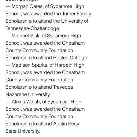
— Morgan Oates, of Sycamore High 
School, was awarded the Turner Family 
Scholarship to attend the University of 
Tennessee-Chattanooga.
— Michael Sisk, of Sycamore High 
School, was awarded the Cheatham 
County Community Foundation 
Scholarship to attend Boston College.
— Madison Sparks, of Harpeth High 
School, was awarded the Cheatham 
County Community Foundation 
Scholarship to attend Trevecca 
Nazarene University.
— Alexis Walsh, of Sycamore High 
School, was awarded the Cheatham 
County Community Foundation 
Scholarship to attend Austin Peay 
State University.