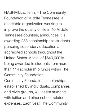
NASHVILLE, Tenn. – The Community 
Foundation of Middle Tennessee, a 
charitable organization working to 
improve the quality of life in 40 Middle 
Tennessee counties, announces it is 
awarding 283 scholarships to students 
pursuing secondary education at 
accredited schools throughout the 
United States. A total of $640,000 is 
being awarded to students from more 
than 114 scholarship funds within The 
Community Foundation.
Community Foundation scholarships, 
established by individuals, companies 
and civic groups, will assist students 
with tuition and other school-related 
expenses. Each year, The Community 