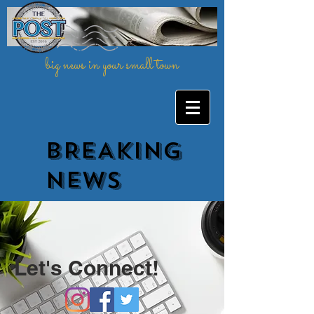
big news in your small town
BREAKING
NEWs
Let's Connect!