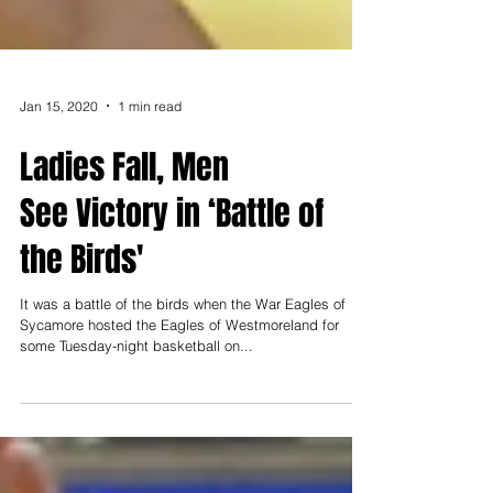
Jan 15, 2020
1 min read
Ladies Fall, Men
See Victory in ‘Battle of
the Birds'
It was a battle of the birds when the War Eagles of
Sycamore hosted the Eagles of Westmoreland for
some Tuesday-night basketball on...