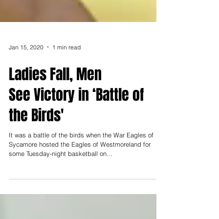
Jan 15, 2020
1 min read
Ladies Fall, Men
See Victory in ‘Battle of
the Birds'
It was a battle of the birds when the War Eagles of
Sycamore hosted the Eagles of Westmoreland for
some Tuesday-night basketball on...