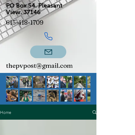
PO Box 54.
Pleasant
View.
37146
615-418-1709
thepvpost@gmail.com
Home