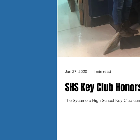
Jan 27, 2020
1 min read
SHS Key Club Honors
The Sycamore High School Key Club contin