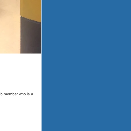
ub member who is a...