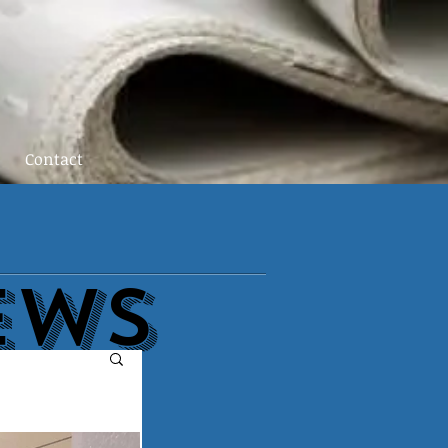
Contact
EWs