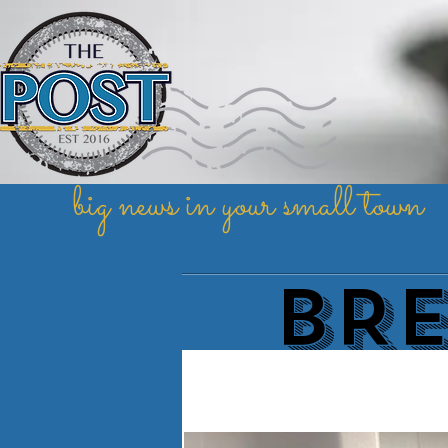
big news in your small town
BR