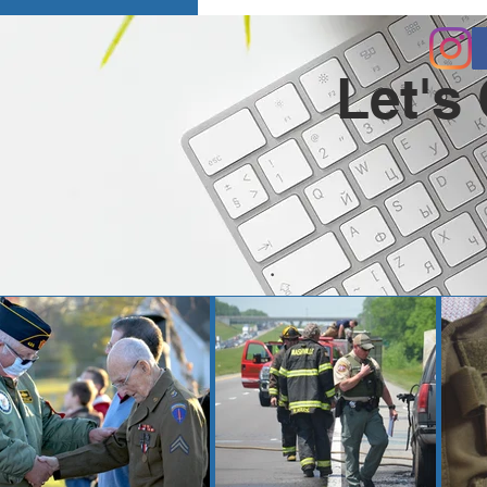
Let's