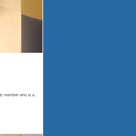
ub member who is a...