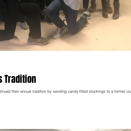
 Tradition
ued their annual tradition by sending candy-filled stockings to a former cl