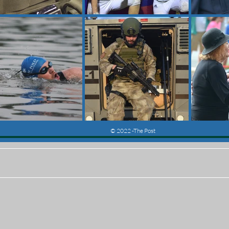
© 2022 -The Post