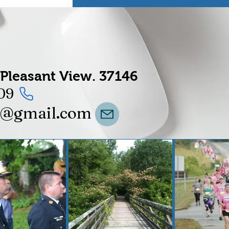
Pleasant View.
37146
09
t@gmail.com