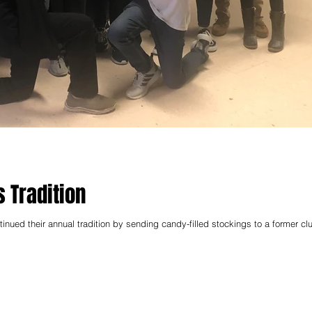
 Tradition
ued their annual tradition by sending candy-filled stockings to a former cl