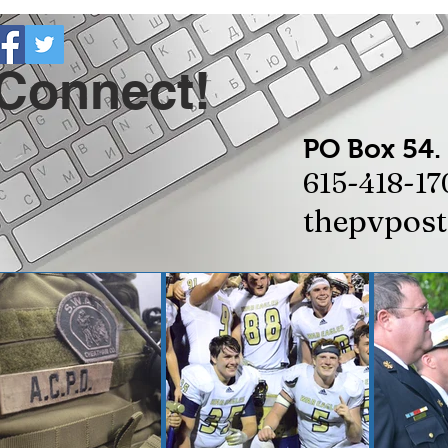
 Connect!
PO Box 54.
615-418-17
thepvpos