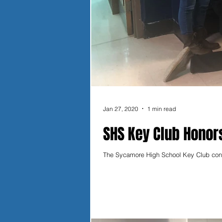
Jan 27, 2020
1 min read
SHS Key Club Honors
The Sycamore High School Key Club contin