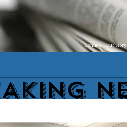
Home
Our Story
EAKING N