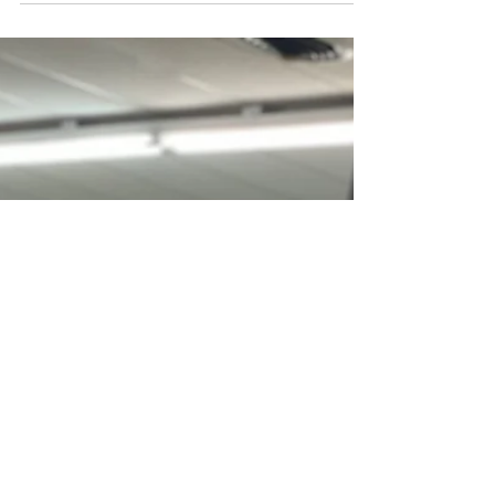
County Chamber of Commerce has...