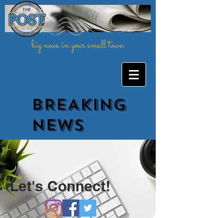
big news in your small town
BREAKING
NEWs
Let's Connect!