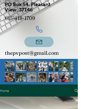
PO Box 54.
Pleasant
View.
37146
615-418-1709
thepvpost@gmail.com
Home