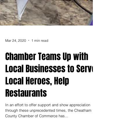
Mar 24, 2020
1 min read
Chamber Teams Up with
Local Businesses to Serve
Local Heroes, Help
Restaurants
In an effort to offer support and show appreciation
through these unprecedented times, the Cheatham