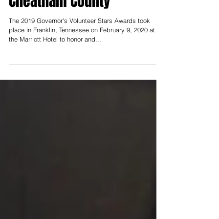
Cheatham County
The 2019 Governor's Volunteer Stars Awards took
place in Franklin, Tennessee on February 9, 2020 at
the Marriott Hotel to honor and...