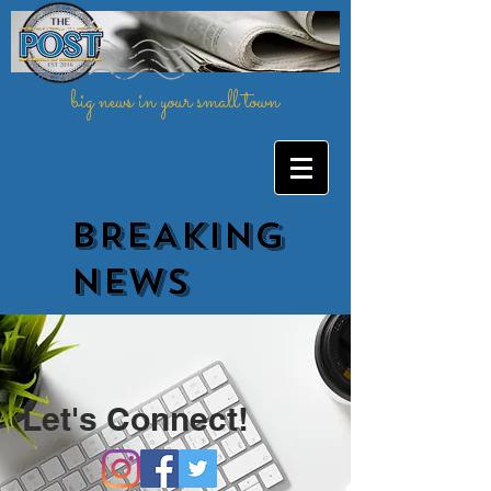
big news in your small town
BREAKING
NEWs
Let's Connect!