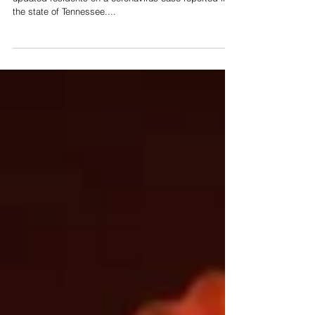
In a press conference held this morning, Gov. Bill Lee
updated residents on a coronavirus case reported in
the state of Tennessee....