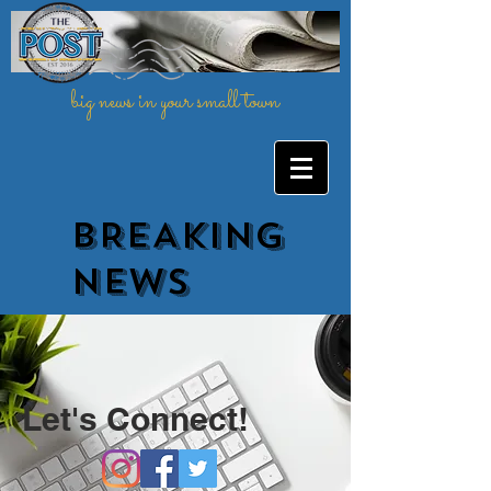
big news in your small town
BREAKING
NEWs
Let's Connect!