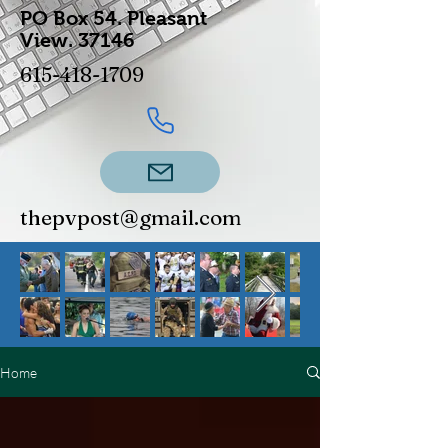
PO Box 54.
Pleasant
View.
37146
615-418-1709
thepvpost@gmail.com
Home