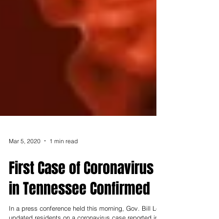
Mar 5, 2020
1 min read
First Case of Coronavirus
in Tennessee Confirmed