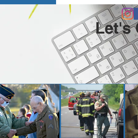
Let's