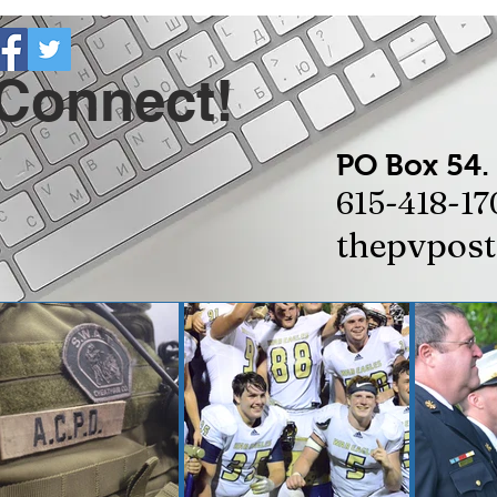
 Connect!
PO Box 54.
615-418-17
thepvpos