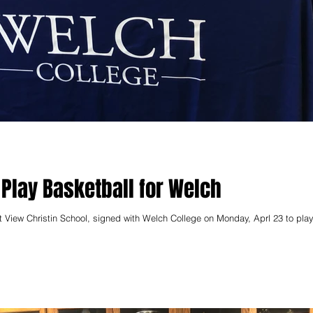
 Play Basketball for Welch
t View Christin School, signed with Welch College on Monday, Aprl 23 to play