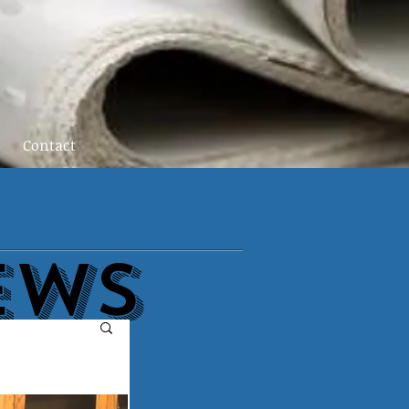
Contact
EWs