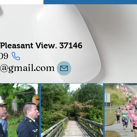
Pleasant View.
37146
09
t@gmail.com