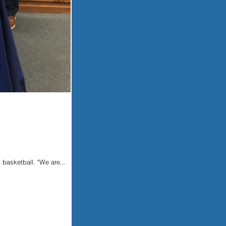
 basketball. "We are...