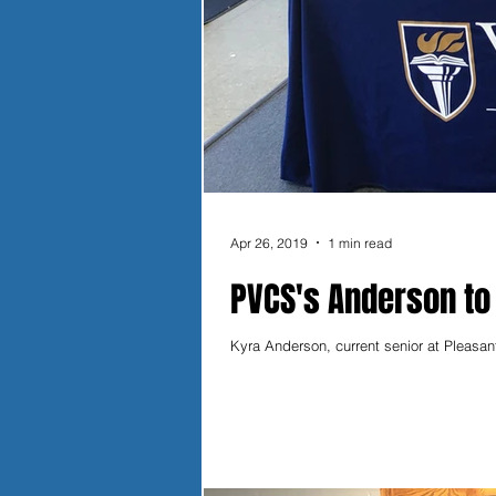
Apr 26, 2019
1 min read
PVCS's Anderson to
Kyra Anderson, current senior at Pleasan