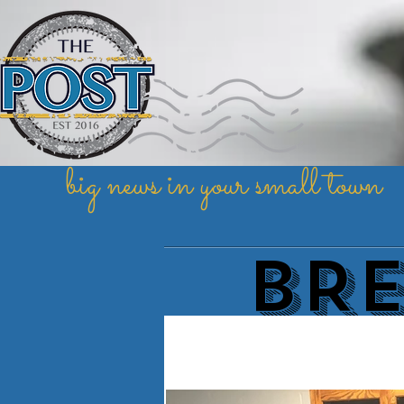
big news in your small town
BR