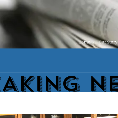
Home
Our Story
EAKING N