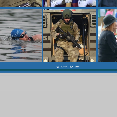
© 2022 -The Post