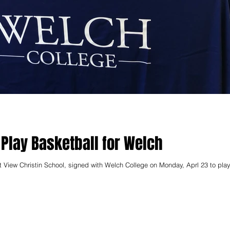
 Play Basketball for Welch
t View Christin School, signed with Welch College on Monday, Aprl 23 to play