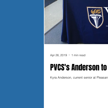
Apr 26, 2019
1 min read
PVCS's Anderson to
Kyra Anderson, current senior at Pleasan