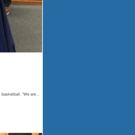
 basketball. "We are...