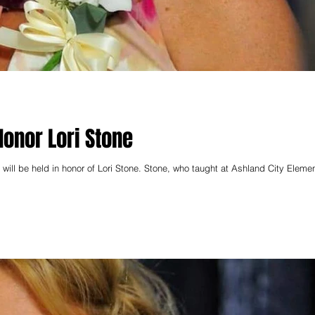
Honor Lori Stone
will be held in honor of Lori Stone. Stone, who taught at Ashland City Element