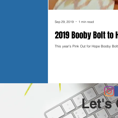
Sep 29, 2019
1 min read
2019 Booby Bolt to 
This year’s Pink Out for Hope Booby Bolt 
Let's