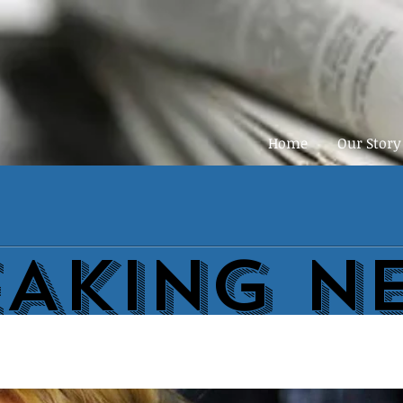
Home
Our Story
EAKING N