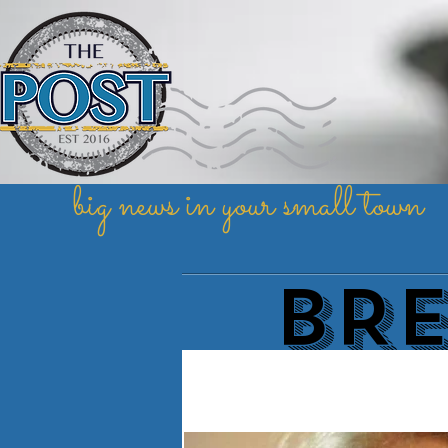
big news in your small town
BR