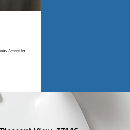
ary School for...