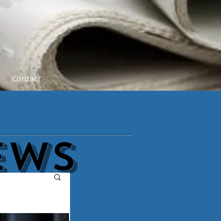
Contact
EWs