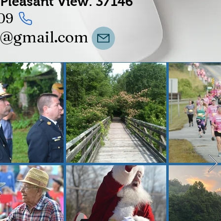
Pleasant View.
37146
09
t@gmail.com