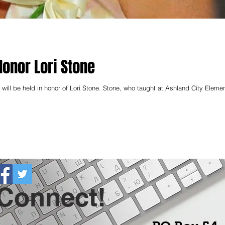
Honor Lori Stone
will be held in honor of Lori Stone. Stone, who taught at Ashland City Element
 Connect!