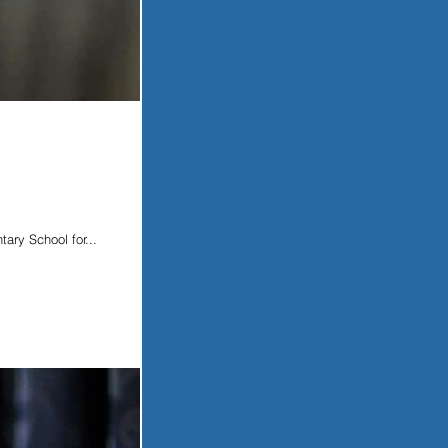
ary School for...