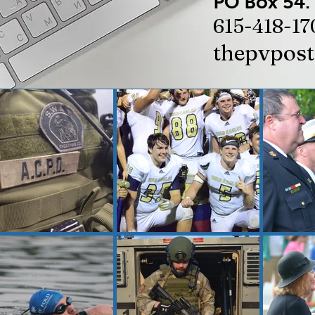
PO Box 54.
615-418-17
thepvpos