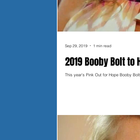
Sep 29, 2019
1 min read
2019 Booby Bolt to 
This year’s Pink Out for Hope Booby Bolt 